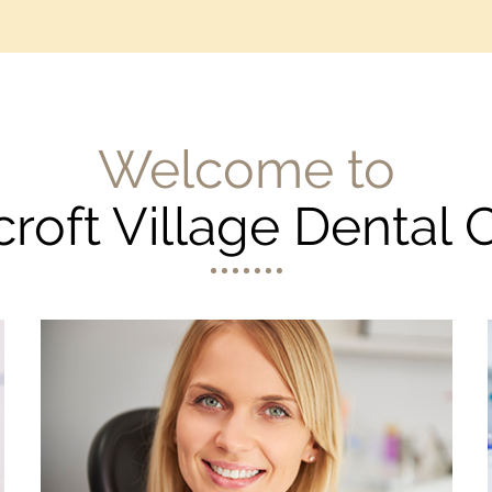
Welcome to
croft Village Dental 