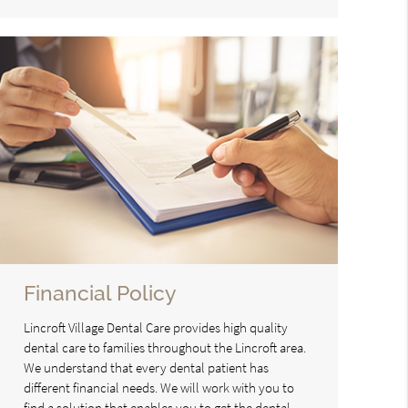
Financial Policy
Lincroft Village Dental Care provides high quality
dental care to families throughout the Lincroft area.
We understand that every dental patient has
different financial needs. We will work with you to
find a solution that enables you to get the dental