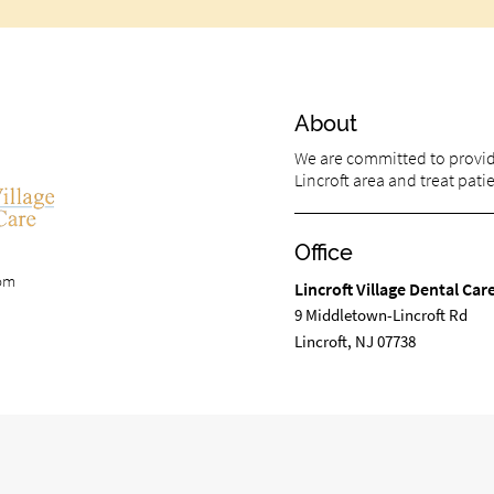
About
We are committed to providi
Lincroft area and treat patie
Office
com
Lincroft Village Dental Car
9 Middletown-Lincroft Rd
Lincroft, NJ 07738