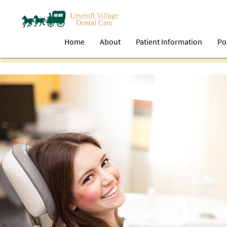
Home
About
Patient Information
Po