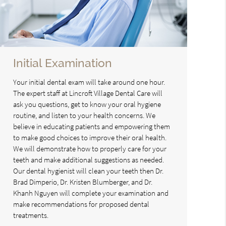
Initial Examination
Your initial dental exam will take around one hour.
The expert staff at Lincroft Village Dental Care will
ask you questions, get to know your oral hygiene
routine, and listen to your health concerns. We
believe in educating patients and empowering them
to make good choices to improve their oral health.
We will demonstrate how to properly care for your
teeth and make additional suggestions as needed.
Our dental hygienist will clean your teeth then Dr.
Brad Dimperio, Dr. Kristen Blumberger, and Dr.
Khanh Nguyen will complete your examination and
make recommendations for proposed dental
treatments.