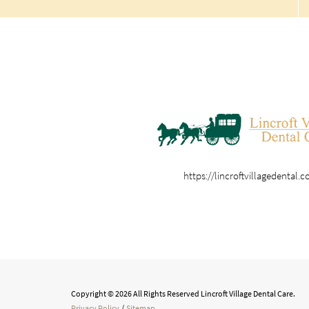
https://lincroftvillagedental.
Copyright © 2026 All Rights Reserved Lincroft Village Dental Care.
Privacy Policy
/
Sitemap