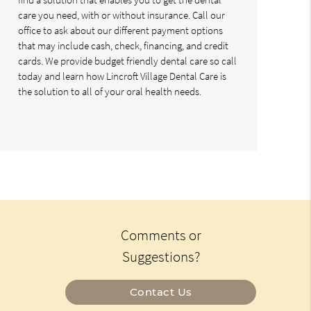
care you need, with or without insurance. Call our
office to ask about our different payment options
that may include cash, check, financing, and credit
cards. We provide budget friendly dental care so call
today and learn how Lincroft Village Dental Care is
the solution to all of your oral health needs.
Comments or
Suggestions?
Contact Us