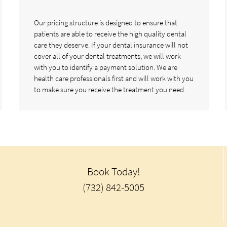
Our pricing structure is designed to ensure that
patients are able to receive the high quality dental
care they deserve. If your dental insurance will not
cover all of your dental treatments, we will work
with you to identify a payment solution. We are
health care professionals first and will work with you
to make sure you receive the treatment you need.
Book Today!
(732) 842-5005