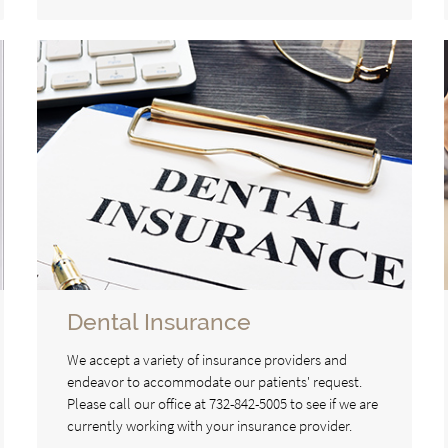
Dental Insurance
We accept a variety of insurance providers and
endeavor to accommodate our patients' request.
Please call our office at 732-842-5005 to see if we are
currently working with your insurance provider.