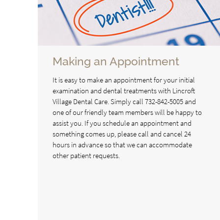
Making an Appointment
It is easy to make an appointment for your initial
examination and dental treatments with Lincroft
Village Dental Care. Simply call 732-842-5005 and
one of our friendly team members will be happy to
assist you. If you schedule an appointment and
something comes up, please call and cancel 24
hours in advance so that we can accommodate
other patient requests.