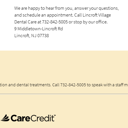
We are happy to hear from you, answer your questions,
and schedule an appointment. Call Lincroft Village
Dental Care at 732-842-5005 or stop by our office.
9 Middletown-Lincroft Rd
Lincroft, NJ 07738
ation and dental treatments. Call 732-842-5005 to speak with a staff 