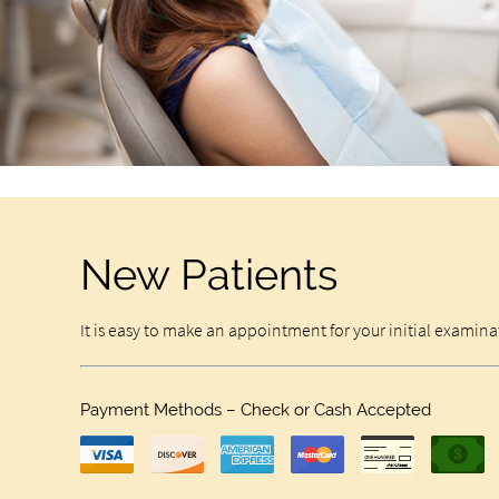
New Patients
It is easy to make an appointment for your initial examin
Payment Methods – Check or Cash Accepted