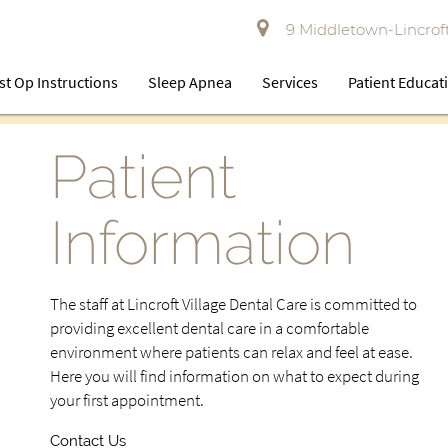
9 Middletown-Lincroft
st Op Instructions
Sleep Apnea
Services
Patient Educat
Patient
Information
The staff at Lincroft Village Dental Care is committed to
providing excellent dental care in a comfortable
environment where patients can relax and feel at ease.
Here you will find information on what to expect during
your first appointment.
Contact Us