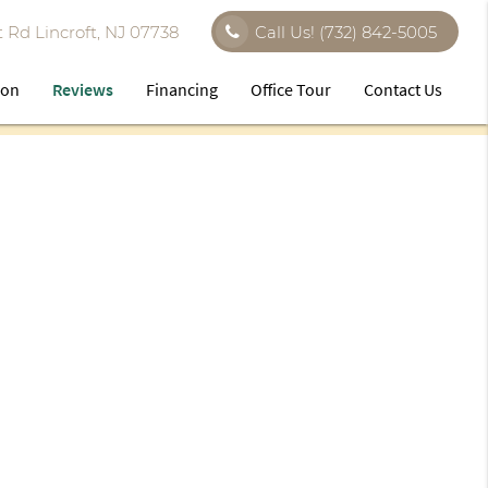
 Rd Lincroft, NJ 07738
Call Us!
(732) 842-5005
ion
Reviews
Financing
Office Tour
Contact Us