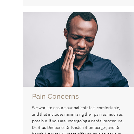
Pain Concerns
We work to ensure our patients feel comfortable,
and that includes minimizing their pain as much as
possible. If you are undergoing a dental procedure,
Dr. Brad Dimperio, Dr. Kristen Blumberger, and Dr.
Khanh Nguyen will meet with you to discuss your