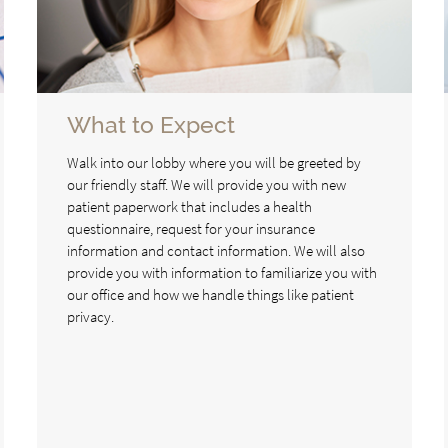
What to Expect
Walk into our lobby where you will be greeted by
our friendly staff. We will provide you with new
patient paperwork that includes a health
questionnaire, request for your insurance
information and contact information. We will also
provide you with information to familiarize you with
our office and how we handle things like patient
privacy.