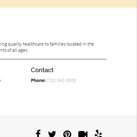
ng quality healthcare to families located in the
nts of all ages.
Contact
e
Phone:
(732) 842-5005