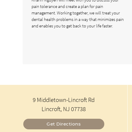
pain tolerance and create a plan for pain
management. Working together, we will treat your
dental health problems in a way that minimizes pain
and enables you to get back to your life faster.
9 Middletown-Lincroft Rd
Lincroft, NJ 07738
Get Directions