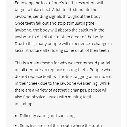
Following the loss of one's teeth, resorption will
begin to take effect. Adult teeth stimulate the
jawbone, sending signals throughout the body.
Once teeth fall out and stop stimulating the
jawbone, the body will absorb the calcium in the
jawbone to distribute to other areas of the body.
Due to this, many people will experience a change in
facial structure after losing some or all of their teeth.
This is a main reason for why we recommend partial
or full dentures to replace missing teeth. People who
do not replace teeth will notice sagging or an indent
in their cheek due to the jawbone weakening. While
there are a variety of aesthetic changes, people will
also find physical issues with missing teeth,
including:
Difficulty eating and speaking
Sensitive areas of the mouth where the tooth