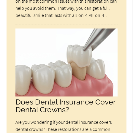
on the most common issues with this restoration can
help you avoid them. That way, you can get a full,
beautiful smile that lasts with all-on-4.All-on-4…
Does Dental Insurance Cover
Dental Crowns?
Are you wondering if your dental insurance covers
dental crowns? These restorations are a common