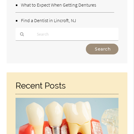
What to Expect When Getting Dentures
Find a Dentist in Lincroft, NJ
Type
Your
Search
Query
Here
Recent Posts