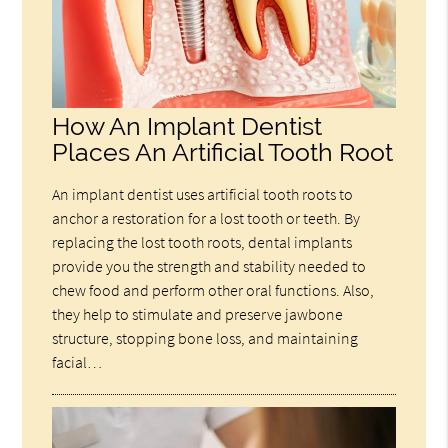
How An Implant Dentist
Places An Artificial Tooth Root
An implant dentist uses artificial tooth roots to
anchor a restoration for a lost tooth or teeth. By
replacing the lost tooth roots, dental implants
provide you the strength and stability needed to
chew food and perform other oral functions. Also,
they help to stimulate and preserve jawbone
structure, stopping bone loss, and maintaining
facial…