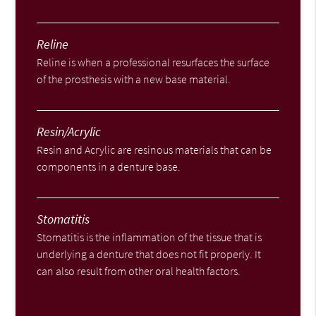
Reline
Reline is when a professional resurfaces the surface
of the prosthesis with a new base material.
Resin/Acrylic
Resin and Acrylic are resinous materials that can be
components in a denture base.
Stomatitis
Stomatitis is the inflammation of the tissue that is
underlying a denture that does not fit properly. It
can also result from other oral health factors.