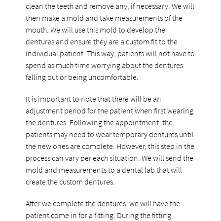
clean the teeth and remove any, if necessary. We will
then make a mold and take measurements of the
mouth. We will use this mold to develop the
dentures and ensure they are a custom fit to the
individual patient. This way, patients will not have to
spend as much time worrying about the dentures
falling out or being uncomfortable.
It is important to note that there will be an
adjustment period for the patient when first wearing
the dentures. Following the appointment, the
patients may need to wear temporary dentures until
the new ones are complete. However, this step in the
process can vary per each situation. We will send the
mold and measurements to a dental lab that will
create the custom dentures.
After we complete the dentures, we will have the
patient come in for a fitting. During the fitting