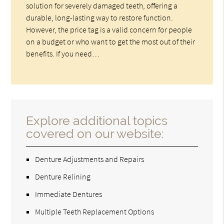
solution for severely damaged teeth, offering a
durable, long-lasting way to restore function.
However, the price tag is a valid concern for people
on a budget or who want to get the most out of their
benefits. If you need…
Explore additional topics
covered on our website:
Denture Adjustments and Repairs
Denture Relining
Immediate Dentures
Multiple Teeth Replacement Options