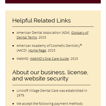
Helpful Related Links
American Dental Association (ADA)
.
Glossary of
Dental Terms
.
2015
American Academy of Cosmetic Dentistry®
(AACD)
.
Home Page
.
2015
WebMD
.
WebMD’s Oral Care Guide
.
2015
About our business, license,
and website security
Lincroft Village Dental Care was established in
1979.
We accept the following payment methods: