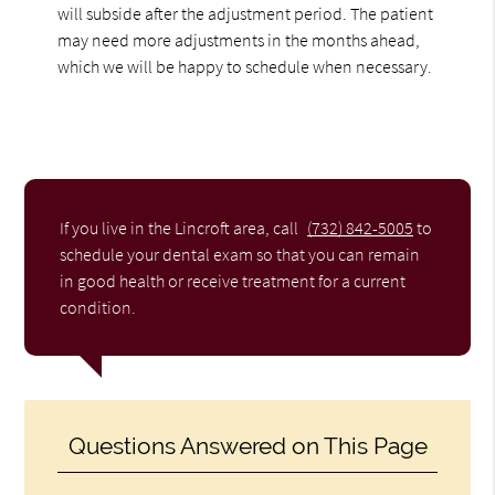
will subside after the adjustment period. The patient
may need more adjustments in the months ahead,
which we will be happy to schedule when necessary.
If you live in the Lincroft area, call
(732) 842-5005
to
schedule your dental exam so that you can remain
in good health or receive treatment for a current
condition.
Questions Answered on This Page