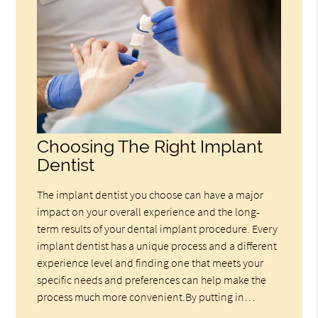
Choosing The Right Implant
Dentist
The implant dentist you choose can have a major
impact on your overall experience and the long-
term results of your dental implant procedure. Every
implant dentist has a unique process and a different
experience level and finding one that meets your
specific needs and preferences can help make the
process much more convenient.By putting in…