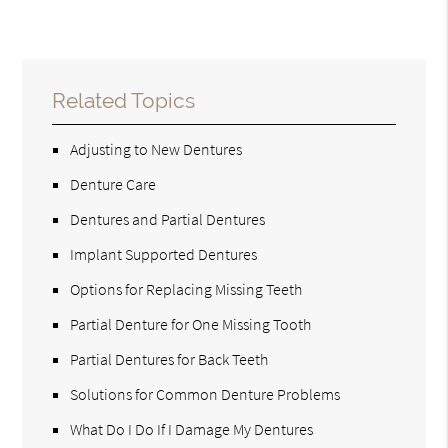
Related Topics
Adjusting to New Dentures
Denture Care
Dentures and Partial Dentures
Implant Supported Dentures
Options for Replacing Missing Teeth
Partial Denture for One Missing Tooth
Partial Dentures for Back Teeth
Solutions for Common Denture Problems
What Do I Do If I Damage My Dentures