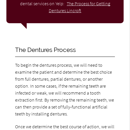
dental services on Yelp:
The Process for Getting
Dentures Lincroft
The Dentures Process
To begin the dentures process, we will need to
examine the patient and determine the best choice
from full dentures, partial dentures, or another
option. In some cases, if the remaining teeth are
infected or weak, we will recommend a tooth
extraction first. By removing the remaining teeth, we
can then provide a set of fully-functional artificial
teeth by installing dentures.
Once we determine the best course of action, we will