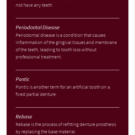
not have any teeth.
Periodontal Disease
Periodontal disease is a condition that causes
inflammation of the gingival tissues and membrane
of the teeth, leading to tooth loss without
professional treatment.
Pontic
Pontic is another term for an artificial tooth on a
fixed partial denture.
Rebase
Rebase is the process of refitting denture prosthesis
by replacing the base material.