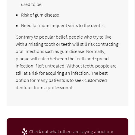
used to be
Risk of gum disease
Need for more frequent visits to the dentist
Contrary to popular belief, people who try to live
with a missing tooth or teeth will still risk contracting
oral infections such as gum disease. Normally,
plaque will catch between the teeth and spread
infection if left untreated. Without teeth, people are
still at a risk for acquiring an infection. The best
option for many patients is to seek customized
dentures from a professional.
Check out what others are saying about our