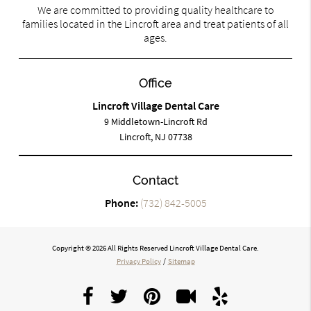
We are committed to providing quality healthcare to
families located in the Lincroft area and treat patients of all
ages.
Office
Lincroft Village Dental Care
9 Middletown-Lincroft Rd
Lincroft, NJ 07738
Contact
Phone:
(732) 842-5005
Copyright © 2026 All Rights Reserved Lincroft Village Dental Care.
Privacy Policy
/
Sitemap