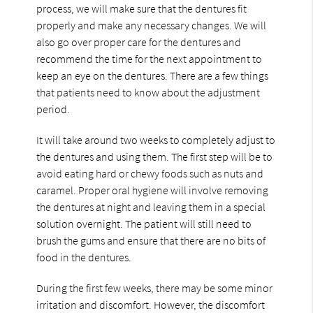
process, we will make sure that the dentures fit
properly and make any necessary changes. We will
also go over proper care for the dentures and
recommend the time for the next appointment to
keep an eye on the dentures. There are a few things
that patients need to know about the adjustment
period.
It will take around two weeks to completely adjust to
the dentures and using them. The first step will be to
avoid eating hard or chewy foods such as nuts and
caramel. Proper oral hygiene will involve removing
the dentures at night and leaving them in a special
solution overnight. The patient will still need to
brush the gums and ensure that there are no bits of
food in the dentures.
During the first few weeks, there may be some minor
irritation and discomfort. However, the discomfort