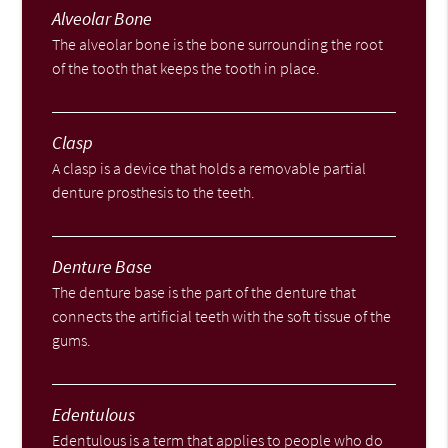
Alveolar Bone
The alveolar bone is the bone surrounding the root
of the tooth that keeps the tooth in place.
Clasp
A clasp is a device that holds a removable partial
denture prosthesis to the teeth.
Denture Base
The denture base is the part of the denture that
connects the artificial teeth with the soft tissue of the
gums.
Edentulous
Edentulous is a term that applies to people who do