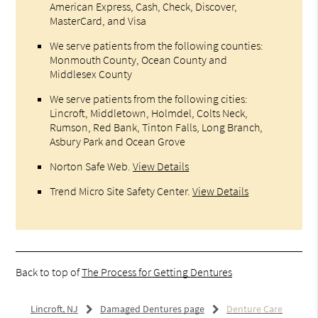
American Express, Cash, Check, Discover,
MasterCard, and Visa
We serve patients from the following counties:
Monmouth County, Ocean County and
Middlesex County
We serve patients from the following cities:
Lincroft, Middletown, Holmdel, Colts Neck,
Rumson, Red Bank, Tinton Falls, Long Branch,
Asbury Park and Ocean Grove
Norton Safe Web
.
View Details
Trend Micro Site Safety Center
.
View Details
Back to top of
The Process for Getting Dentures
Lincroft, NJ
Damaged Dentures page
Denture Care