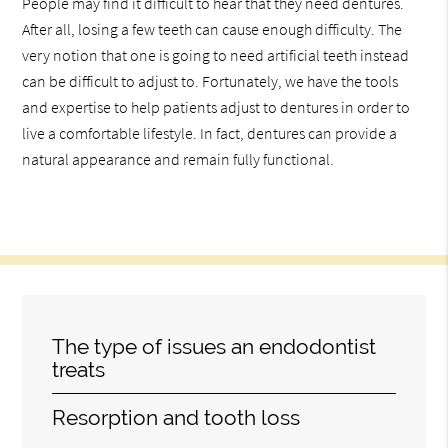
People may find it difficult to hear that they need dentures.
After all, losing a few teeth can cause enough difficulty. The
very notion that one is going to need artificial teeth instead
can be difficult to adjust to. Fortunately, we have the tools
and expertise to help patients adjust to dentures in order to
live a comfortable lifestyle. In fact, dentures can provide a
natural appearance and remain fully functional.
The type of issues an endodontist
treats
Resorption and tooth loss