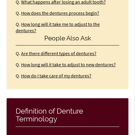
Q.
What happens after losing an adult tooth?
Q.
How does the dentures process begin?
Q.
How long will it take me to adjust to the
dentures?
People Also Ask
Q.
Are there different types of dentures?
Q.
How long will it take to adjust to new dentures?
Q.
How do I take care of my dentures?
Definition of Denture
Terminology