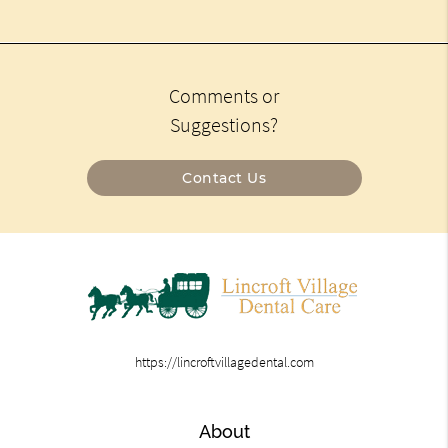
Comments or
Suggestions?
Contact Us
https://lincroftvillagedental.com
About