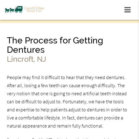
The Process for Getting
Dentures
Lincroft, NJ
People may find it difficult to hear that they need dentures.
After all, losing a few teeth can cause enough difficulty. The
very notion that one is going to need artificial teeth instead
can be difficult to adjust to. Fortunately, we have the tools
and expertise to help patients adjust to dentures in order to
live a comfortable lifestyle. In fact, dentures can provide a
natural appearance and remain fully functional.