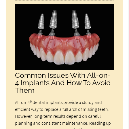
Common Issues With All-on-
4 Implants And How To Avoid
Them
All-on-4® dental implants provide a sturdy and
efficient way to replace a full arch of missing teeth.
However, long-term results depend on careful
planning and consistent maintenance. Reading up