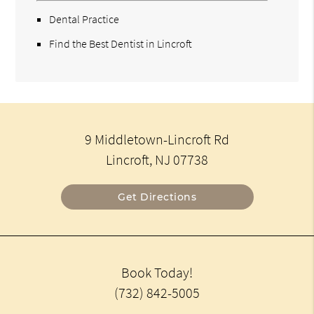
Dental Practice
Find the Best Dentist in Lincroft
9 Middletown-Lincroft Rd
Lincroft, NJ 07738
Get Directions
Book Today!
(732) 842-5005