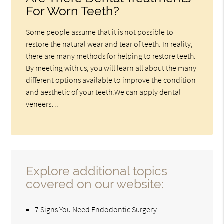
For Worn Teeth?
Some people assume that it is not possible to
restore the natural wear and tear of teeth. In reality,
there are many methods for helping to restore teeth.
By meeting with us, you will learn all about the many
different options available to improve the condition
and aesthetic of your teeth.We can apply dental
veneers…
Explore additional topics
covered on our website:
7 Signs You Need Endodontic Surgery