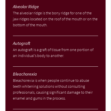
Alveolar Ridge
The alveolar ridge is the bony ridge for one of the
jaw ridges located on the roof of the mouth or on the
bottom of the mouth.
Autograft
An autograft is a graft of tissue from one portion of
an individual’s body to another.
Bleachorexia
Bleachorexia is when people continue to abuse
teeth whitening solutions without consulting
professionals, causing significant damage to their
enamel and gums in the process.