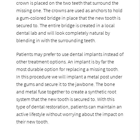
crown is placed on the two teeth that surround the
missing one. The crowns are used as anchors to hold
a gum-colored bridge in place that the new tooth is
secured to. The entire bridge is created in a local
dental lab and will look completely natural by
blending in with the surrounding teeth.
Patients may prefer to use dental implants instead of
other treatment options. An implant is by far the
most durable option for replacing a missing tooth.
In this procedure we will implant a metal post under
the gums and secure it to the jawbone. The bone
and metal fuse together to create a synthetic root
system that the new tooth is secured to. With this
type of dental restoration, patients can maintain an
active lifestyle without worrying about the impact on
their new tooth.