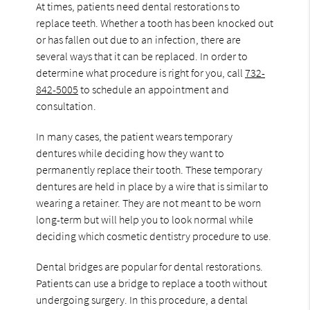
At times, patients need dental restorations to
replace teeth. Whether a tooth has been knocked out
or has fallen out due to an infection, there are
several ways that it can be replaced. In order to
determine what procedure is right for you, call
732-
842-5005
to schedule an appointment and
consultation.
In many cases, the patient wears temporary
dentures while deciding how they want to
permanently replace their tooth. These temporary
dentures are held in place by a wire that is similar to
wearing a retainer. They are not meant to be worn
long-term but will help you to look normal while
deciding which cosmetic dentistry procedure to use.
Dental bridges are popular for dental restorations.
Patients can use a bridge to replace a tooth without
undergoing surgery. In this procedure, a dental