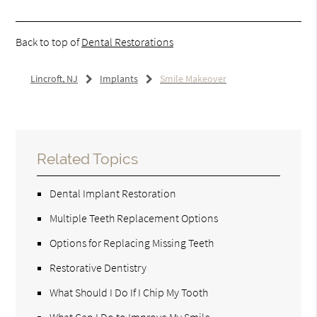
Back to top of
Dental Restorations
Lincroft, NJ
Implants
Smile Makeover
Related Topics
Dental Implant Restoration
Multiple Teeth Replacement Options
Options for Replacing Missing Teeth
Restorative Dentistry
What Should I Do If I Chip My Tooth
What Can I Do to Improve My Smile