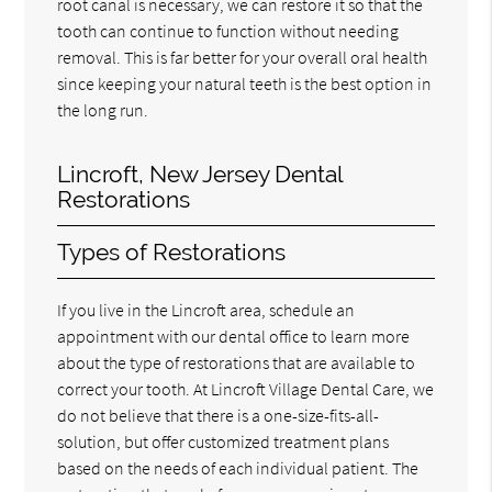
root canal is necessary, we can restore it so that the
tooth can continue to function without needing
removal. This is far better for your overall oral health
since keeping your natural teeth is the best option in
the long run.
Lincroft, New Jersey Dental
Restorations
Types of Restorations
If you live in the Lincroft area, schedule an
appointment with our dental office to learn more
about the type of restorations that are available to
correct your tooth. At Lincroft Village Dental Care, we
do not believe that there is a one-size-fits-all-
solution, but offer customized treatment plans
based on the needs of each individual patient. The