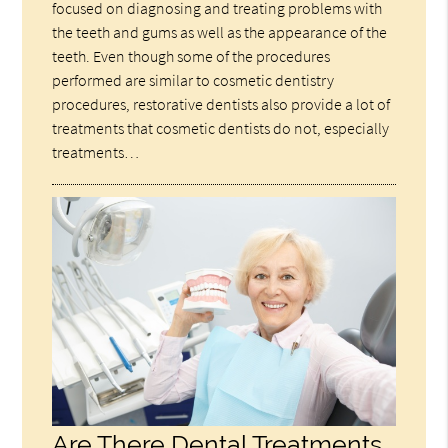
focused on diagnosing and treating problems with
the teeth and gums as well as the appearance of the
teeth. Even though some of the procedures
performed are similar to cosmetic dentistry
procedures, restorative dentists also provide a lot of
treatments that cosmetic dentists do not, especially
treatments…
Are There Dental Treatments