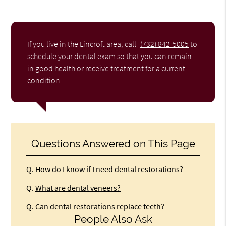
If you live in the Lincroft area, call
(732) 842-5005
to
schedule your dental exam so that you can remain
in good health or receive treatment for a current
condition.
Questions Answered on This Page
Q.
How do I know if I need dental restorations?
Q.
What are dental veneers?
Q.
Can dental restorations replace teeth?
People Also Ask