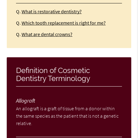
Q.
What is restorative dentistry?
Q.
Which tooth replacement is right for me?
Q.
What are dental crowns?
Definition of Cosmetic
Dentistry Terminology
Allograft
An allograft is a graft of tissue from a donor within
the same species as the patient that is not a genetic
relative.