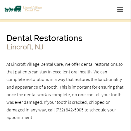
Dental Restorations
Lincroft, NJ
At Lincroft Village Dental Care, we offer dental restorations so
that patients can stay in excellent oral health. We can
complete restorations in a way that restores the functionality
and appearance of a tooth. This is important for ensuring that
once the dental work is complete, no one can tell your tooth
was ever damaged. If your tooth is cracked, chipped or
damaged in any way, call
(732) 842-5005
to schedule your
appointment.