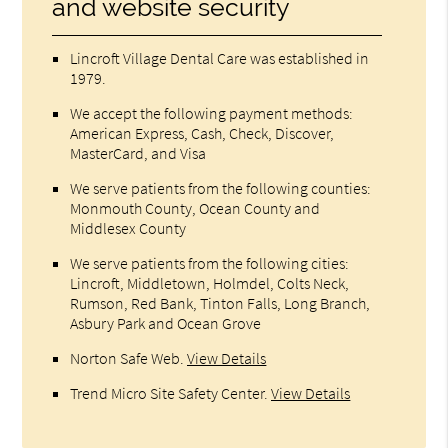
and website security
Lincroft Village Dental Care was established in
1979.
We accept the following payment methods:
American Express, Cash, Check, Discover,
MasterCard, and Visa
We serve patients from the following counties:
Monmouth County, Ocean County and
Middlesex County
We serve patients from the following cities:
Lincroft, Middletown, Holmdel, Colts Neck,
Rumson, Red Bank, Tinton Falls, Long Branch,
Asbury Park and Ocean Grove
Norton Safe Web
.
View Details
Trend Micro Site Safety Center
.
View Details