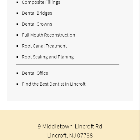
Composite Fillings
Dental Bridges
Dental Crowns
Full Mouth Reconstruction
Root Canal Treatment
Root Scaling and Planing
Dental Office
Find the Best Dentist in Lincroft
9 Middletown-Lincroft Rd
Lincroft, NJ 07738