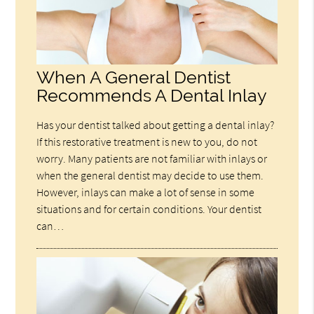
When A General Dentist
Recommends A Dental Inlay
Has your dentist talked about getting a dental inlay?
If this restorative treatment is new to you, do not
worry. Many patients are not familiar with inlays or
when the general dentist may decide to use them.
However, inlays can make a lot of sense in some
situations and for certain conditions. Your dentist
can…