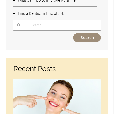
Find a Dentist in Lincroft, NJ
Type
Your
Search
Query
Here
Recent Posts