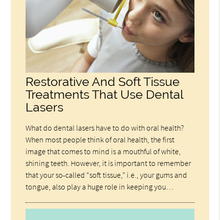
Restorative And Soft Tissue
Treatments That Use Dental
Lasers
What do dental lasers have to do with oral health?
When most people think of oral health, the first
image that comes to mind is a mouthful of white,
shining teeth. However, it is important to remember
that your so-called “soft tissue,” i.e., your gums and
tongue, also play a huge role in keeping you…