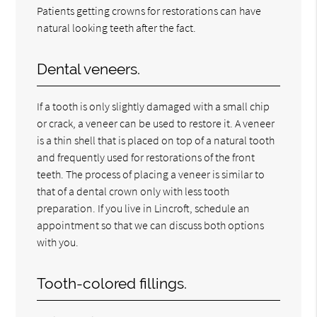
Patients getting crowns for restorations can have
natural looking teeth after the fact.
Dental veneers.
If a tooth is only slightly damaged with a small chip
or crack, a veneer can be used to restore it. A veneer
is a thin shell that is placed on top of a natural tooth
and frequently used for restorations of the front
teeth. The process of placing a veneer is similar to
that of a dental crown only with less tooth
preparation. If you live in Lincroft, schedule an
appointment so that we can discuss both options
with you.
Tooth-colored fillings.