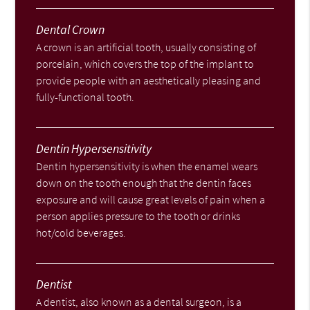
Dental Crown
A crown is an artificial tooth, usually consisting of
porcelain, which covers the top of the implant to
provide people with an aesthetically pleasing and
fully-functional tooth.
Dentin Hypersensitivity
Dentin hypersensitivity is when the enamel wears
down on the tooth enough that the dentin faces
exposure and will cause great levels of pain when a
person applies pressure to the tooth or drinks
hot/cold beverages.
Dentist
A dentist, also known as a dental surgeon, is a