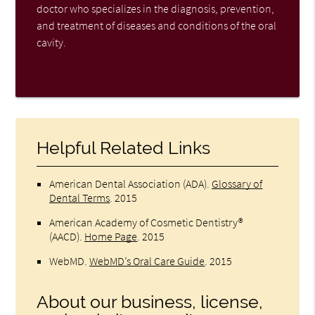
doctor who specializes in the diagnosis, prevention,
and treatment of diseases and conditions of the oral
cavity.
Helpful Related Links
American Dental Association (ADA)
.
Glossary of
Dental Terms
.
2015
American Academy of Cosmetic Dentistry®
(AACD)
.
Home Page
.
2015
WebMD
.
WebMD’s Oral Care Guide
.
2015
About our business, license,