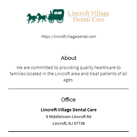
https://lincroftvillagedental.com
About
We are committed to providing quality healthcare to
families located in the Lincroft area and treat patients of all
ages.
Office
Lincroft Village Dental Care
9 Middletown-Lincroft Rd
Lincroft, NJ 07738