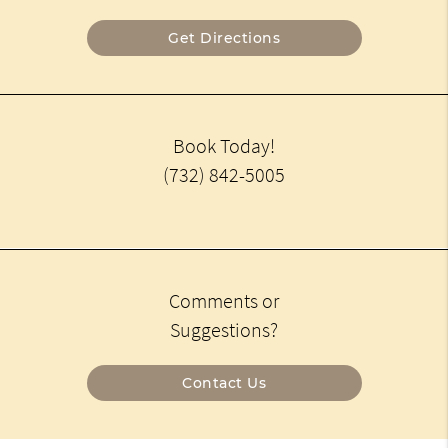
Get Directions
Book Today!
(732) 842-5005
Comments or
Suggestions?
Contact Us