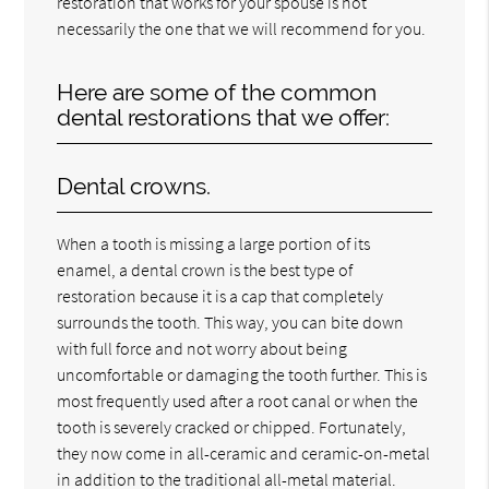
restoration that works for your spouse is not
necessarily the one that we will recommend for you.
Here are some of the common
dental restorations that we offer:
Dental crowns.
When a tooth is missing a large portion of its
enamel, a dental crown is the best type of
restoration because it is a cap that completely
surrounds the tooth. This way, you can bite down
with full force and not worry about being
uncomfortable or damaging the tooth further. This is
most frequently used after a root canal or when the
tooth is severely cracked or chipped. Fortunately,
they now come in all-ceramic and ceramic-on-metal
in addition to the traditional all-metal material.