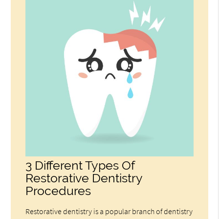
3 Different Types Of
Restorative Dentistry
Procedures
Restorative dentistry is a popular branch of dentistry