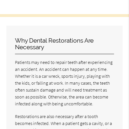
Why Dental Restorations Are
Necessary
Patients may need to repair teeth after experiencing
an accident. An accident can happen at any time.
Whether it is a car wreck, sports injury, playing with
the kids, or falling at work. In many cases, the teeth
often sustain damage and will need treatment as
soon as possible. Otherwise, the area can become
infected along with being uncomfortable.
Restorations are also necessary after a tooth
becomes infected. When a patient gets a cavity, or a