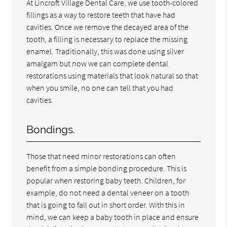
At Lincroft Village Dental Care, we use tooth-colored
fillings as a way to restore teeth that have had
cavities. Once we remove the decayed area of the
tooth, a filling is necessary to replace the missing
enamel. Traditionally, this was done using silver
amalgam but now we can complete dental
restorations using materials that look natural so that
when you smile, no one can tell that you had
cavities.
Bondings.
Those that need minor restorations can often
benefit from a simple bonding procedure. This is
popular when restoring baby teeth. Children, for
example, do not need a dental veneer on a tooth
that is going to fall out in short order. With this in
mind, we can keep a baby tooth in place and ensure