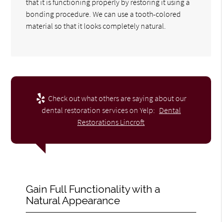
that it is functioning properly by restoring it using a
bonding procedure. We can use a tooth-colored
material so that it looks completely natural.
Check out what others are saying about our
dental restoration services on Yelp:
Dental
Restorations Lincroft
Gain Full Functionality with a
Natural Appearance