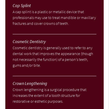
Cap Splint
A cap splint is a plastic or metallic device that
professionals may use to treat mandible or maxillary
fractures and cover crowns of teeth.
Cosmetic Dentistry
Cosmetic dentistry is generally used to refer to any
dental work that improves the appearance (though
not necessarily the function) of a person’s teeth,
gums and/or bite.
Crown Lengthening
Crown lengthening is a surgical procedure that
increases the extent of a tooth structure for
restorative or esthetic purposes.