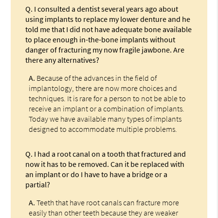
Q.
I consulted a dentist several years ago about
using implants to replace my lower denture and he
told me that I did not have adequate bone available
to place enough in-the-bone implants without
danger of fracturing my now fragile jawbone. Are
there any alternatives?
A.
Because of the advances in the field of
implantology, there are now more choices and
techniques. It is rare for a person to not be able to
receive an implant or a combination of implants.
Today we have available many types of implants
designed to accommodate multiple problems.
Q.
I had a root canal on a tooth that fractured and
now it has to be removed. Can it be replaced with
an implant or do I have to have a bridge or a
partial?
A.
Teeth that have root canals can fracture more
easily than other teeth because they are weaker