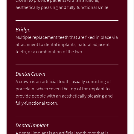
crown to provide patients with an artificial,
aesthetically pleasing and fully-functional smile.
Bridge
Multiple replacement teeth that are fixed in place via
attachment to dental implants, natural adjacent
teeth, or a combination of the two.
Dental Crown
A crown is an artificial tooth, usually consisting of
porcelain, which covers the top of the implant to
provide people with an aesthetically pleasing and
fully-functional tooth.
Dental Implant
A dental implant is an artificial tooth root that is