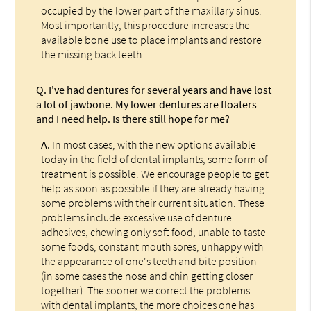
occupied by the lower part of the maxillary sinus.
Most importantly, this procedure increases the
available bone use to place implants and restore
the missing back teeth.
Q.
I've had dentures for several years and have lost
a lot of jawbone. My lower dentures are floaters
and I need help. Is there still hope for me?
A.
In most cases, with the new options available
today in the field of dental implants, some form of
treatment is possible. We encourage people to get
help as soon as possible if they are already having
some problems with their current situation. These
problems include excessive use of denture
adhesives, chewing only soft food, unable to taste
some foods, constant mouth sores, unhappy with
the appearance of one's teeth and bite position
(in some cases the nose and chin getting closer
together). The sooner we correct the problems
with dental implants, the more choices one has