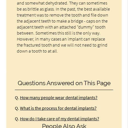
and somewhat dehydrated. They can sometimes
be as brittle as glass. In the past, the best available
treatment was to remove the tooth and file down
the adjacent teeth to make a bridge - caps on the
adjacent teeth with an attached "dummy" tooth
between. Sometimes this still is the only way.
However, in many cases an implant can replace
the fractured tooth and we will not need to grind
down a tooth to at all.
Questions Answered on This Page
Q.
How many people wear dental implants?
Q.
What is the process for dental implants?
Q.
How do I take care of my dental implants?
People Also Ask