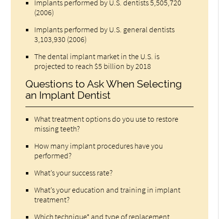
Implants performed by U.S. dentists 5,505,720
(2006)
Implants performed by U.S. general dentists
3,103,930 (2006)
The dental implant market in the U.S. is
projected to reach $5 billion by 2018
Questions to Ask When Selecting
an Implant Dentist
What treatment options do you use to restore
missing teeth?
How many implant procedures have you
performed?
What’s your success rate?
What’s your education and training in implant
treatment?
Which technique* and type of replacement