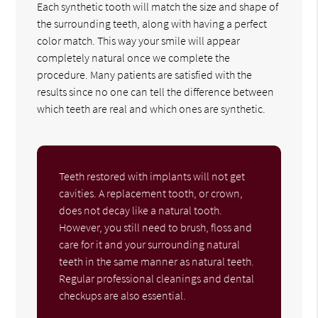
Each synthetic tooth will match the size and shape of
the surrounding teeth, along with having a perfect
color match. This way your smile will appear
completely natural once we complete the
procedure. Many patients are satisfied with the
results since no one can tell the difference between
which teeth are real and which ones are synthetic.
Teeth restored with implants will not get
cavities. A replacement tooth, or crown,
does not decay like a natural tooth.
However, you still need to brush, floss and
care for it and your surrounding natural
teeth in the same manner as natural teeth.
Regular professional cleanings and dental
checkups are also essential.