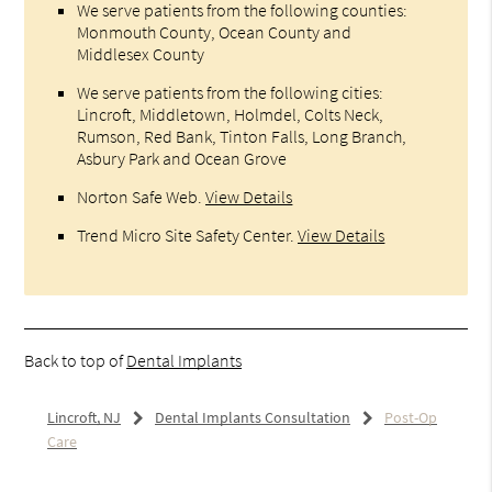
We serve patients from the following counties:
Monmouth County, Ocean County and
Middlesex County
We serve patients from the following cities:
Lincroft, Middletown, Holmdel, Colts Neck,
Rumson, Red Bank, Tinton Falls, Long Branch,
Asbury Park and Ocean Grove
Norton Safe Web
.
View Details
Trend Micro Site Safety Center
.
View Details
Back to top of
Dental Implants
Lincroft, NJ
Dental Implants Consultation
Post-Op
Care