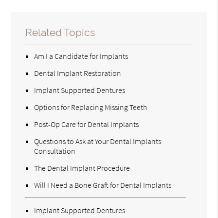
Related Topics
Am I a Candidate for Implants
Dental Implant Restoration
Implant Supported Dentures
Options for Replacing Missing Teeth
Post-Op Care for Dental Implants
Questions to Ask at Your Dental Implants
Consultation
The Dental Implant Procedure
Will I Need a Bone Graft for Dental Implants
Implant Supported Dentures