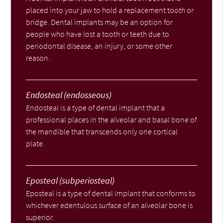
placed into your jaw to hold a replacement tooth or
bridge. Dental implants may be an option for
people who have lost a tooth or teeth due to
periodontal disease, an injury, or some other
reason.
Endosteal (endosseous)
Endosteal is a type of dental implant that a
professional places in the alveolar and basal bone of
the mandible that transcends only one cortical
plate.
Eposteal (subperiosteal)
Eposteal is a type of dental implant that conforms to
whichever edentulous surface of an alveolar bone is
superior.