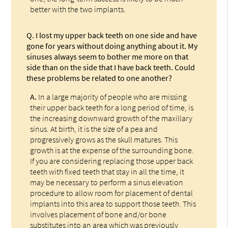
better with the two implants.
Q.
I lost my upper back teeth on one side and have
gone for years without doing anything about it. My
sinuses always seem to bother me more on that
side than on the side that I have back teeth. Could
these problems be related to one another?
A.
In a large majority of people who are missing
their upper back teeth for a long period of time, is
the increasing downward growth of the maxillary
sinus. At birth, it is the size of a pea and
progressively grows as the skull matures. This
growth is at the expense of the surrounding bone.
If you are considering replacing those upper back
teeth with fixed teeth that stay in all the time, it
may be necessary to perform a sinus elevation
procedure to allow room for placement of dental
implants into this area to support those teeth. This
involves placement of bone and/or bone
substitutes into an area which was previously