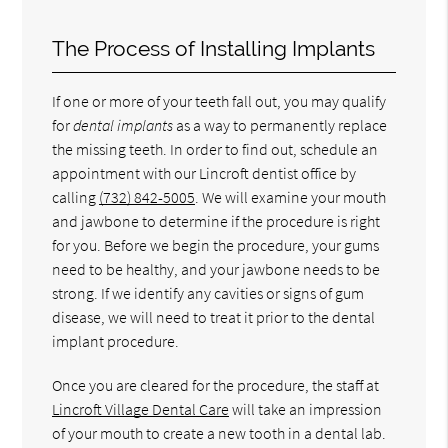
The Process of Installing Implants
If one or more of your teeth fall out, you may qualify
for
dental implants
as a way to permanently replace
the missing teeth. In order to find out, schedule an
appointment with our Lincroft dentist office by
calling
(732) 842-5005
. We will examine your mouth
and jawbone to determine if the procedure is right
for you. Before we begin the procedure, your gums
need to be healthy, and your jawbone needs to be
strong. If we identify any cavities or signs of gum
disease, we will need to treat it prior to the dental
implant procedure.
Once you are cleared for the procedure, the staff at
Lincroft Village Dental Care
will take an impression
of your mouth to create a new tooth in a dental lab.