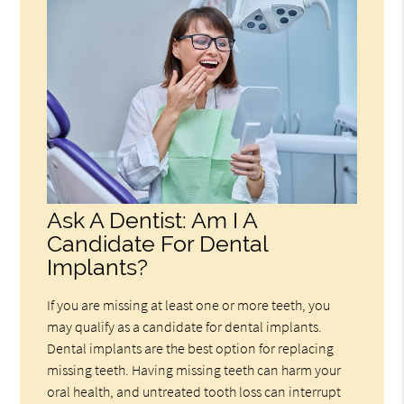
Ask A Dentist: Am I A
Candidate For Dental
Implants?
If you are missing at least one or more teeth, you
may qualify as a candidate for dental implants.
Dental implants are the best option for replacing
missing teeth. Having missing teeth can harm your
oral health, and untreated tooth loss can interrupt