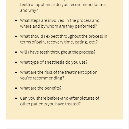
teeth or appliance do you recommend for me,
and why?
What steps are involved in the process and
where and by whom are they performed?
What should I expect throughout the process in
terms of pain, recovery time, eating, etc.?
Will I have teeth throughout the process?
What type of anesthesia do you use?
What are the risks of the treatment option
you’re recommending?
What are the benefits?
Can you share before-and-after pictures of
other patients you have treated?