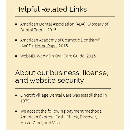
Helpful Related Links
American Dental Association (ADA)
.
Glossary of
Dental Terms
.
2015
American Academy of Cosmetic Dentistry®
(AACD)
.
Home Page
.
2015
WebMD
.
WebMD’s Oral Care Guide
.
2015
About our business, license,
and website security
Lincroft Village Dental Care was established in
1979.
We accept the following payment methods:
American Express, Cash, Check, Discover,
MasterCard, and Visa