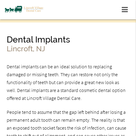
Dental Implants
Lincroft, NJ
Dental implants can be an ideal solution to replacing
damaged or missing teeth. They can restore not only the
functionality of teeth but can provide a great new look as
well. Dental implants are a standard cosmetic dental option
offered at Lincroft Village Dental Care.
People tend to assume that the gap left behind after losing a
permanent adult tooth can remain empty. The reality is that
an exposed tooth socket faces the risk of infection, can cause
teeth to shift out of alignment, and can cause other issues as