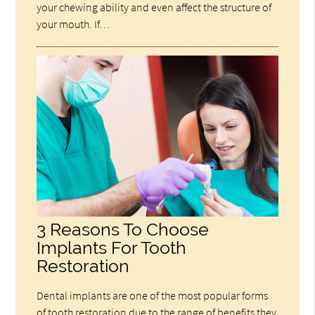
your chewing ability and even affect the structure of
your mouth. If…
3 Reasons To Choose
Implants For Tooth
Restoration
Dental implants are one of the most popular forms
of tooth restoration due to the range of benefits they