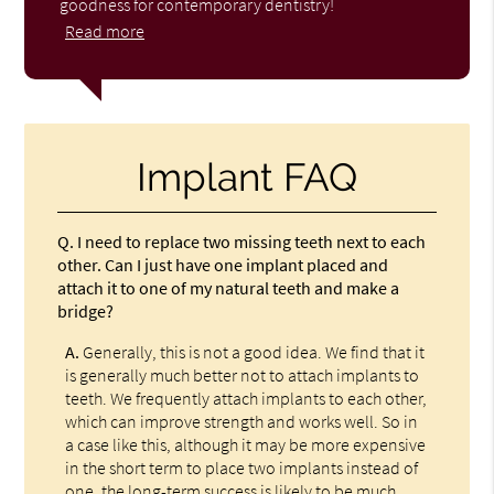
goodness for contemporary dentistry!
Read more
Implant FAQ
Q.
I need to replace two missing teeth next to each
other. Can I just have one implant placed and
attach it to one of my natural teeth and make a
bridge?
A.
Generally, this is not a good idea. We find that it
is generally much better not to attach implants to
teeth. We frequently attach implants to each other,
which can improve strength and works well. So in
a case like this, although it may be more expensive
in the short term to place two implants instead of
one, the long-term success is likely to be much