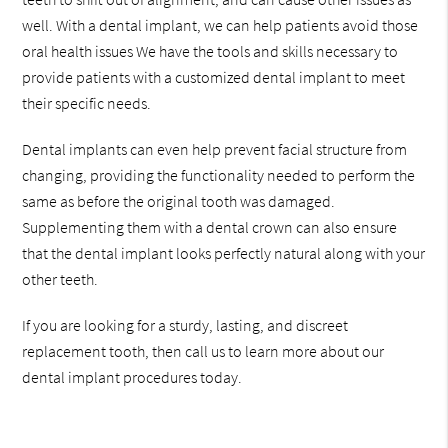
well. With a dental implant, we can help patients avoid those
oral health issues We have the tools and skills necessary to
provide patients with a customized dental implant to meet
their specific needs.
Dental implants can even help prevent facial structure from
changing, providing the functionality needed to perform the
same as before the original tooth was damaged.
Supplementing them with a dental crown can also ensure
that the dental implant looks perfectly natural along with your
other teeth.
If you are looking for a sturdy, lasting, and discreet
replacement tooth, then call us to learn more about our
dental implant procedures today.