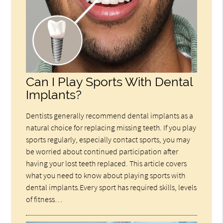
Can I Play Sports With Dental
Implants?
Dentists generally recommend dental implants as a
natural choice for replacing missing teeth. If you play
sports regularly, especially contact sports, you may
be worried about continued participation after
having your lost teeth replaced. This article covers
what you need to know about playing sports with
dental implants.Every sport has required skills, levels
of fitness…