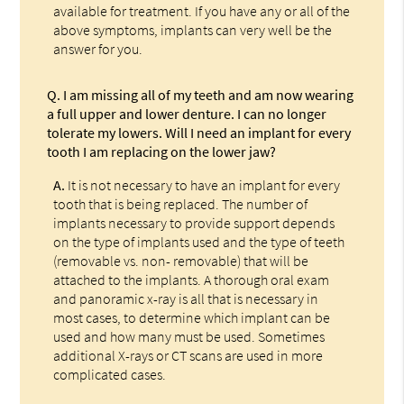
available for treatment. If you have any or all of the
above symptoms, implants can very well be the
answer for you.
Q.
I am missing all of my teeth and am now wearing
a full upper and lower denture. I can no longer
tolerate my lowers. Will I need an implant for every
tooth I am replacing on the lower jaw?
A.
It is not necessary to have an implant for every
tooth that is being replaced. The number of
implants necessary to provide support depends
on the type of implants used and the type of teeth
(removable vs. non- removable) that will be
attached to the implants. A thorough oral exam
and panoramic x-ray is all that is necessary in
most cases, to determine which implant can be
used and how many must be used. Sometimes
additional X-rays or CT scans are used in more
complicated cases.