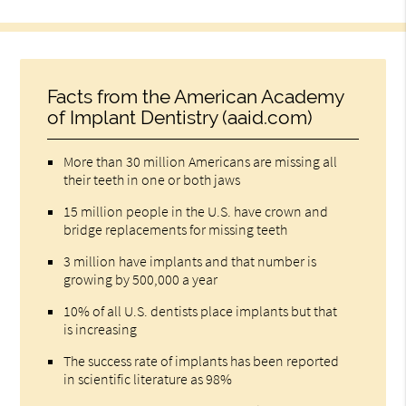
Facts from the American Academy
of Implant Dentistry (aaid.com)
More than 30 million Americans are missing all
their teeth in one or both jaws
15 million people in the U.S. have crown and
bridge replacements for missing teeth
3 million have implants and that number is
growing by 500,000 a year
10% of all U.S. dentists place implants but that
is increasing
The success rate of implants has been reported
in scientific literature as 98%