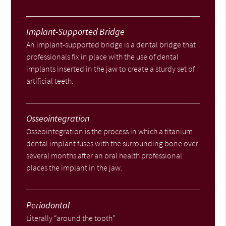
Implant-Supported Bridge
An implant-supported bridge is a dental bridge that
professionals fix in place with the use of dental
implants inserted in the jaw to create a sturdy set of
artificial teeth.
Osseointegration
Osseointegration is the process in which a titanium
dental implant fuses with the surrounding bone over
several months after an oral health professional
places the implant in the jaw.
Periodontal
Literally “around the tooth”