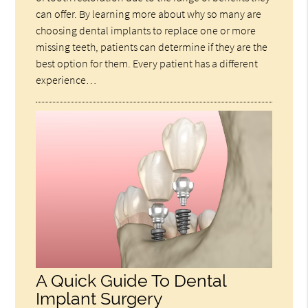
can offer. By learning more about why so many are
choosing dental implants to replace one or more
missing teeth, patients can determine if they are the
best option for them. Every patient has a different
experience…
A Quick Guide To Dental
Implant Surgery