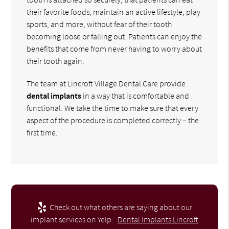
their favorite foods, maintain an active lifestyle, play
sports, and more, without fear of their tooth
becoming loose or falling out. Patients can enjoy the
benefits that come from never having to worry about
their tooth again.
The team at Lincroft Village Dental Care provide
dental implants
in a way that is comfortable and
functional. We take the time to make sure that every
aspect of the procedure is completed correctly – the
first time.
Check out what others are saying about our
implant services on Yelp:
Dental Implants Lincroft