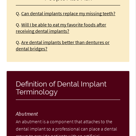
Q.
Can dental implants replace my missing teeth?
Q.
Will I be able to eat my favorite foods after
receiving dental implants?
Q.
Are dental implants better than dentures or
dental bridges?
Definition of Dental Implant
Terminology
Abutment
An abutment is a component that attaches to the
dental implant so a professional can place a dental