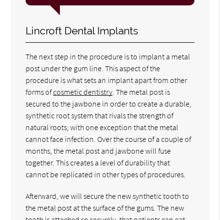
Lincroft Dental Implants
The next step in the procedure is to implant a metal
post under the gum line. This aspect of the
procedure is what sets an implant apart from other
forms of
cosmetic dentistry
. The metal post is
secured to the jawbone in order to create a durable,
synthetic root system that rivals the strength of
natural roots; with one exception that the metal
cannot face infection. Over the course of a couple of
months, the metal post and jawbone will fuse
together. This creates a level of durability that
cannot be replicated in other types of procedures.
Afterward, we will secure the new synthetic tooth to
the metal post at the surface of the gums. The new
tooth is attached so securely, that patients can eat