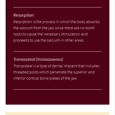
Resorption
Resorption is the process in which the body absorbs
the calcium from the jaw since there are no tooth
roots to cause the necessary stimulation and
proceeds to use the calcium in other areas.
Transosteal (transosseous)
Transosteal is a type of dental implant that includes
threaded posts which penetrate the superior and
inferior cortical bone plates of the jaw.