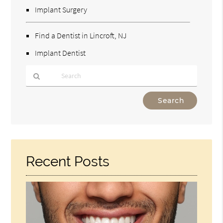
Implant Surgery
Find a Dentist in Lincroft, NJ
Implant Dentist
Type
Your
Search
Query
Here
Recent Posts