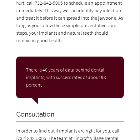
hurt, call
732-842-5005
to schedule an appointment
immediately. This way we can identify any infection
and treat it before it can spread into the jawbone. As
long as you follow these simple preventative care
steps, your implants and natural teeth should
remain in good health.
There is 40 years of data behind dental
implants, with success rates of about 98
percent
Consultation
In order to find out if implants are right for you, call
(732) 842-5005
. The team at Lincroft Village Dental