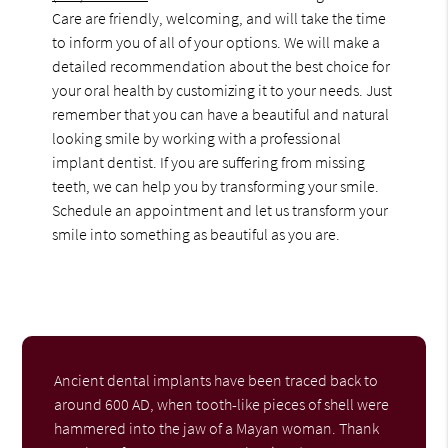
Care are friendly, welcoming, and will take the time
to inform you of all of your options. We will make a
detailed recommendation about the best choice for
your oral health by customizing it to your needs. Just
remember that you can have a beautiful and natural
looking smile by working with a professional
implant dentist. If you are suffering from missing
teeth, we can help you by transforming your smile.
Schedule an appointment and let us transform your
smile into something as beautiful as you are.
Ancient dental implants have been traced back to
around 600 AD, when tooth-like pieces of shell were
hammered into the jaw of a Mayan woman. Thank