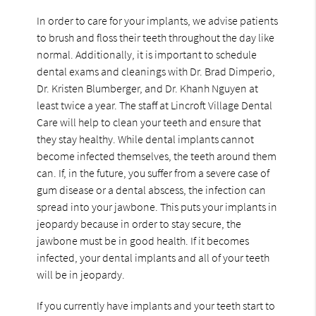
In order to care for your implants, we advise patients
to brush and floss their teeth throughout the day like
normal. Additionally, it is important to schedule
dental exams and cleanings with Dr. Brad Dimperio,
Dr. Kristen Blumberger, and Dr. Khanh Nguyen at
least twice a year. The staff at Lincroft Village Dental
Care will help to clean your teeth and ensure that
they stay healthy. While dental implants cannot
become infected themselves, the teeth around them
can. If, in the future, you suffer from a severe case of
gum disease or a dental abscess, the infection can
spread into your jawbone. This puts your implants in
jeopardy because in order to stay secure, the
jawbone must be in good health. If it becomes
infected, your dental implants and all of your teeth
will be in jeopardy.
If you currently have implants and your teeth start to