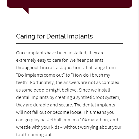
Caring for Dental Implants
Once implants have been installed, they are
extremely easy to care for. We hear patients
throughout Lincroft ask questions that range from
"Do implants come out" to "How do I brush my
teeth". Fortunately, the answers are not as complex
as some people might believe. Since we install
dental implants by creating a synthetic root system,
they are durable and secure. The dental implants
will not fall out or become loose. This means you
can go play basketball, run in a 10k marathon, and
wrestle with your kids – without worrying about your
tooth coming out.