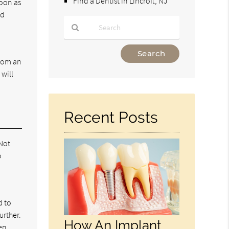
Find a Dentist in Lincroft, NJ
soon as
nd
Type
Your
from an
Search
 will
Query
Here
Recent Posts
 Not
o
d to
urther.
How An Implant
hen