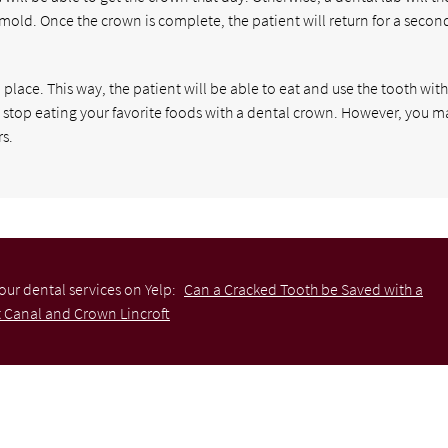
 mold. Once the crown is complete, the patient will return for a secon
place. This way, the patient will be able to eat and use the tooth wit
o stop eating your favorite foods with a dental crown. However, you m
s.
our dental services on Yelp:
Can a Cracked Tooth be Saved with a
 Canal and Crown Lincroft