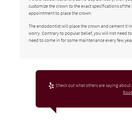
customize the crown to the exact specifications of the
appointment to place the crown.
The endodontist will place the crown and cement it in 
worry. Contrary to popular belief, you will not need t
need to come in for some maintenance every few year
Check out what others are saying about 
Root