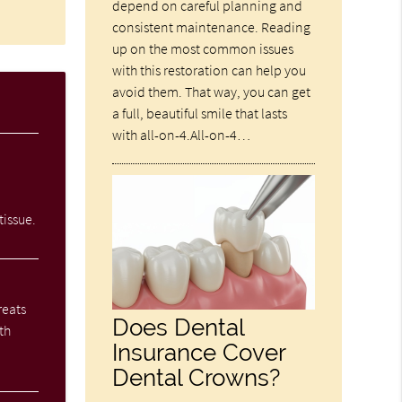
depend on careful planning and
consistent maintenance. Reading
up on the most common issues
with this restoration can help you
avoid them. That way, you can get
a full, beautiful smile that lasts
with all-on-4.All-on-4…
tissue.
reats
Does Dental
th
Insurance Cover
Dental Crowns?