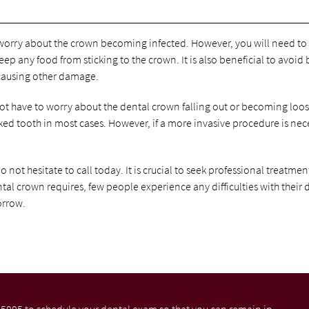
to worry about the crown becoming infected. However, you will need to
p any food from sticking to the crown. It is also beneficial to avoid 
 causing other damage.
not have to worry about the dental crown falling out or becoming loos
cked tooth in most cases. However, if a more invasive procedure is nec
o not hesitate to call today. It is crucial to seek professional treatmen
ntal crown requires, few people experience any difficulties with their 
orrow.