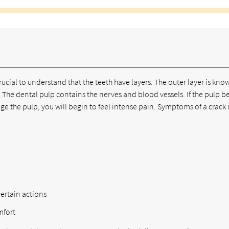
ucial to understand that the teeth have layers. The outer layer is kno
 The dental pulp contains the nerves and blood vessels. If the pulp b
e the pulp, you will begin to feel intense pain. Symptoms of a crack 
ertain actions
mfort