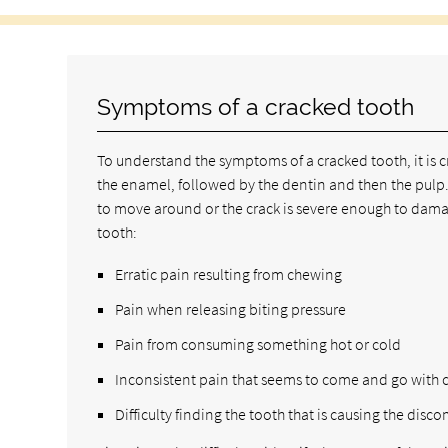
Symptoms of a cracked tooth
To understand the symptoms of a cracked tooth, it is cr
the enamel, followed by the dentin and then the pulp.
to move around or the crack is severe enough to damag
tooth:
Erratic pain resulting from chewing
Pain when releasing biting pressure
Pain from consuming something hot or cold
Inconsistent pain that seems to come and go with c
Difficulty finding the tooth that is causing the disco