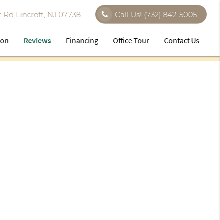
 Rd Lincroft, NJ 07738
Call Us!
(732) 842-5005
ion
Reviews
Financing
Office Tour
Contact Us