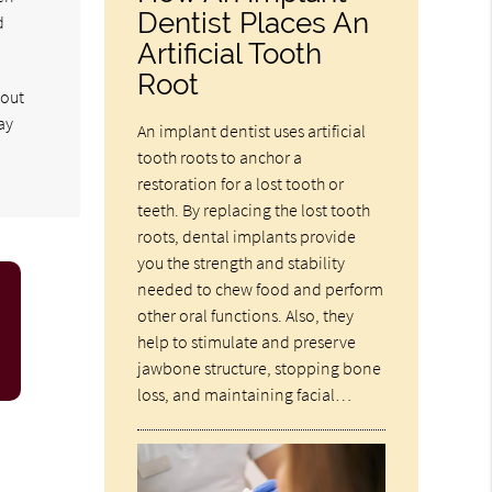
Dentist Places An
d
Artificial Tooth
Root
hout
ay
An implant dentist uses artificial
tooth roots to anchor a
restoration for a lost tooth or
teeth. By replacing the lost tooth
roots, dental implants provide
you the strength and stability
needed to chew food and perform
other oral functions. Also, they
help to stimulate and preserve
jawbone structure, stopping bone
loss, and maintaining facial…