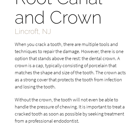
and Crown
Lincroft, NJ
When you crack a tooth, there are multiple tools and
techniques to repair the damage. However, there is one
option that stands above the rest: the dental crown. A
crown is a cap, typically consisting of porcelain that
matches the shape and size of the tooth. The crown acts
as a strong cover that protects the tooth from infection
and losing the tooth.
Without the crown, the tooth will not even be able to
handle the pressure of chewing. It is important to treat a
cracked tooth as soon as possible by seeking treatment
from a professional endodontist.