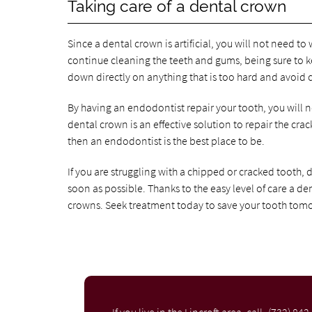
Taking care of a dental crown
Since a dental crown is artificial, you will not need 
continue cleaning the teeth and gums, being sure to kee
down directly on anything that is too hard and avoid
By having an endodontist repair your tooth, you will 
dental crown is an effective solution to repair the cra
then an endodontist is the best place to be.
If you are struggling with a chipped or cracked tooth, d
soon as possible. Thanks to the easy level of care a de
crowns. Seek treatment today to save your tooth tom