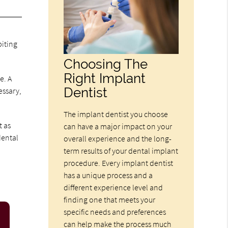
biting
Choosing The
Right Implant
e. A
Dentist
essary,
The implant dentist you choose
t as
can have a major impact on your
dental
overall experience and the long-
term results of your dental implant
procedure. Every implant dentist
has a unique process and a
different experience level and
finding one that meets your
specific needs and preferences
can help make the process much