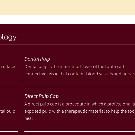
ology
Dental Pulp
 surface
Dental pulp is the inner-most layer of the tooth with
connective tissue that contains blood vessels and nerve 
Direct Pulp Cap
A direct pulp cap is a procedure in which a professional t
tal pulp.
exposed pulp with a therapeutic material to help the too
heal.