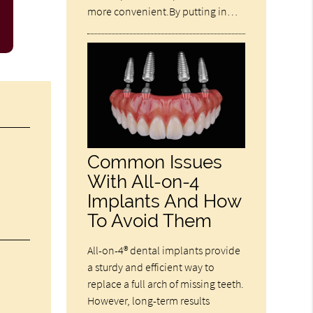
more convenient.By putting in…
Common Issues
With All-on-4
Implants And How
To Avoid Them
All-on-4® dental implants provide
a sturdy and efficient way to
replace a full arch of missing teeth.
However, long-term results