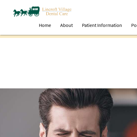
Home
About
Patient Information
Po