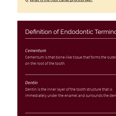
Definition of Endodontic Termin
Cementum
Cementum is that bone-like tissue that forms the outer
on the root of the tooth.
Dentin
Dentin is the inner layer of the tooth structure that is
immediately under the enamel and surrounds the den