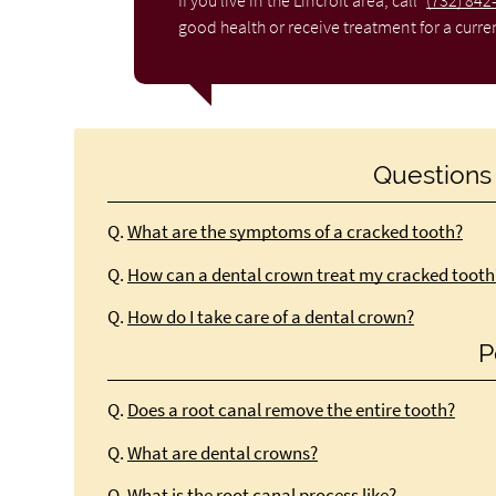
If you live in the Lincroft area, call
(732) 842
good health or receive treatment for a curre
Questions
Q.
What are the symptoms of a cracked tooth?
Q.
How can a dental crown treat my cracked tooth
Q.
How do I take care of a dental crown?
P
Q.
Does a root canal remove the entire tooth?
Q.
What are dental crowns?
Q.
What is the root canal process like?