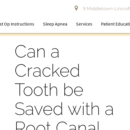
9 Middletown-Lincroft
st Op Instructions
Sleep Apnea
Services
Patient Educat
Can a
Cracked
Tooth be
Saved with a
Root Canal