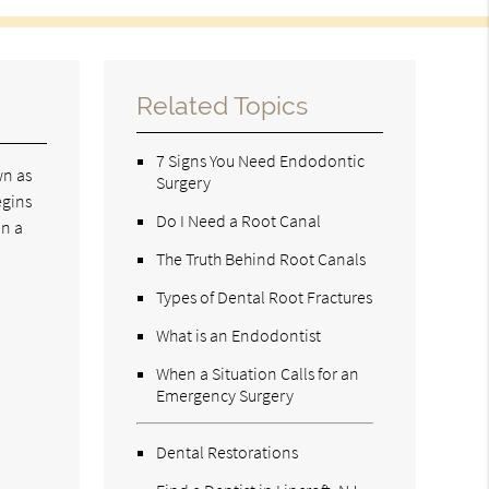
Related Topics
7 Signs You Need Endodontic
wn as
Surgery
egins
Do I Need a Root Canal
in a
The Truth Behind Root Canals
Types of Dental Root Fractures
What is an Endodontist
When a Situation Calls for an
Emergency Surgery
Dental Restorations