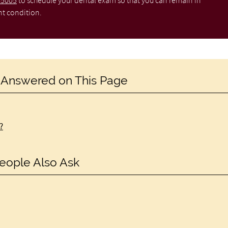
-5005
to schedule your dental exam so that you can remain in
nt condition.
 Answered on This Page
?
eople Also Ask