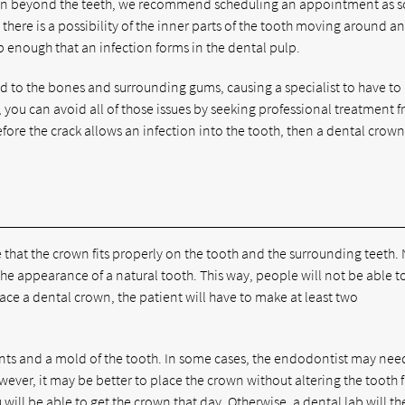
he pain beyond the teeth, we recommend scheduling an appointment as 
 there is a possibility of the inner parts of the tooth moving around a
ep enough that an infection forms in the dental pulp.
ad to the bones and surrounding gums, causing a specialist to have to
, you can avoid all of those issues by seeking professional treatment 
fore the crack allows an infection into the tooth, then a dental crown
that the crown fits properly on the tooth and the surrounding teeth.
e the appearance of a natural tooth. This way, people will not be able t
to place a dental crown, the patient will have to make at least two
nts and a mold of the tooth. In some cases, the endodontist may nee
ever, it may be better to place the crown without altering the tooth f
will be able to get the crown that day. Otherwise, a dental lab will t