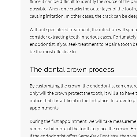
Since it can be difficult to identify the source of t
possible. When one cracks the outer layer of the tooth,
causing irritation. In other cases, the crack can be de
Without specialized treatment, the infection will spre
consider extracting teeth in serious cases. Fortunately
endodontist. If you seek treatment to repair a tooth be
be the most effective fix.
The dental crown process
By customizing the crown, the endodontist can ensure 
only will the crown protect the tooth, it will also hav
notice that it is artificial in the first place. In order 
appointments.
During the first appointment, we will take measureme
remove a bit more of the tooth to place the crown. How
If the endodontist offers Same-Day Dentistry, then you 