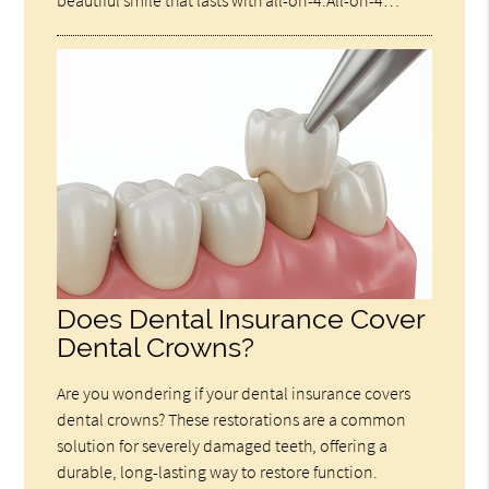
beautiful smile that lasts with all-on-4.All-on-4…
Does Dental Insurance Cover
Dental Crowns?
Are you wondering if your dental insurance covers
dental crowns? These restorations are a common
solution for severely damaged teeth, offering a
durable, long-lasting way to restore function.