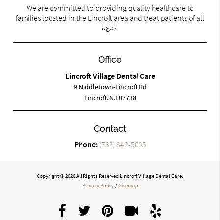
We are committed to providing quality healthcare to
families located in the Lincroft area and treat patients of all
ages.
Office
Lincroft Village Dental Care
9 Middletown-Lincroft Rd
Lincroft, NJ 07738
Contact
Phone:
(732) 842-5005
Copyright © 2026 All Rights Reserved Lincroft Village Dental Care.
Privacy Policy
/
Sitemap