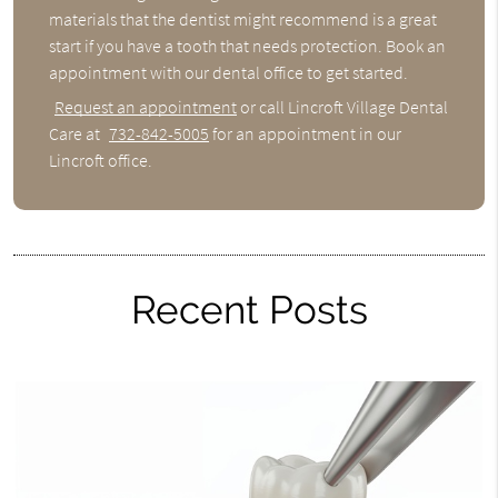
materials that the dentist might recommend is a great
start if you have a tooth that needs protection. Book an
appointment with our dental office to get started.
Request an appointment
or call Lincroft Village Dental
Care at
732-842-5005
for an appointment in our
Lincroft office.
Recent Posts