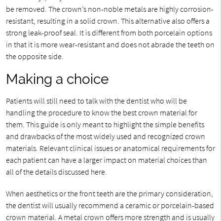
be removed. The crown’s non-noble metals are highly corrosion-
resistant, resulting in a solid crown. This alternative also offers a
strong leak-proof seal. It is different from both porcelain options
in that it is more wear-resistant and does not abrade the teeth on
the opposite side.
Making a choice
Patients will still need to talk with the dentist who will be
handling the procedure to know the best crown material for
them. This guide is only meant to highlight the simple benefits
and drawbacks of the most widely used and recognized crown
materials. Relevant clinical issues or anatomical requirements for
each patient can have a larger impact on material choices than
all of the details discussed here.
When aesthetics or the front teeth are the primary consideration,
the dentist will usually recommend a ceramic or porcelain-based
crown material. A metal crown offers more strength and is usually