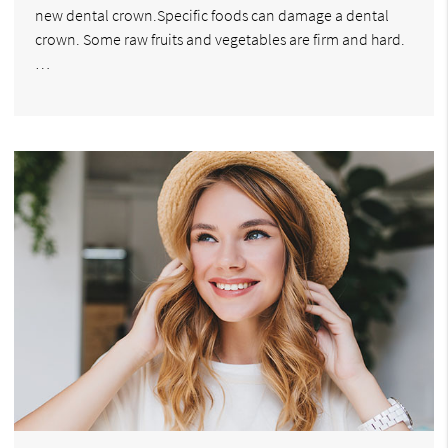
new dental crown.Specific foods can damage a dental
crown. Some raw fruits and vegetables are firm and hard.
…