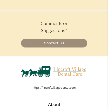
Comments or
Suggestions?
Contact Us
https://lincroftvillagedental.com
About