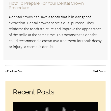
How To Prepare For Your Dental Crown
Procedure
A dental crown can save a tooth that is in danger of
extraction. Dental crowns serve a dual purpose. They
reinforce the tooth structure and improve the appearance
of the smile at the same time. This means that a dentist
could recommend a crown as a treatment for tooth decay
or injury. A cosmetic dentist…
«
Previous Post
Next Post
»
Recent Posts