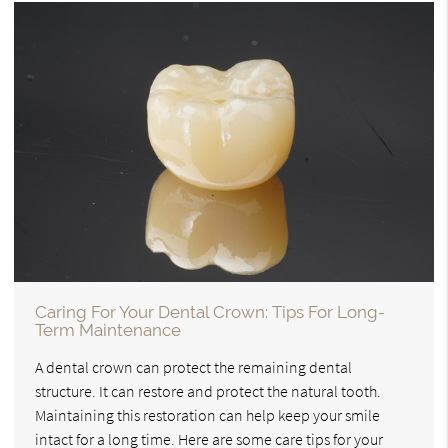
Caring For Your Dental Crown: Tips For Long-
Term Maintenance
A dental crown can protect the remaining dental
structure. It can restore and protect the natural tooth.
Maintaining this restoration can help keep your smile
intact for a long time. Here are some care tips for your