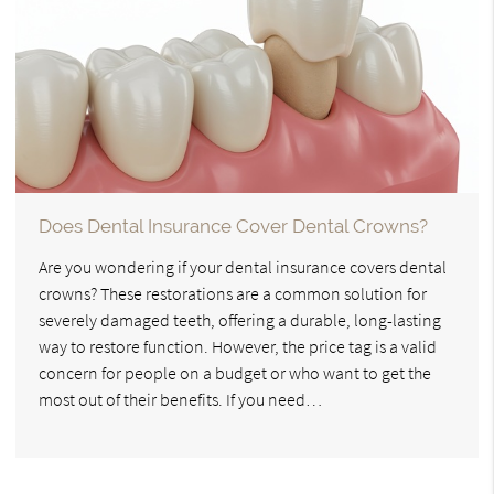
Does Dental Insurance Cover Dental Crowns?
Are you wondering if your dental insurance covers dental
crowns? These restorations are a common solution for
severely damaged teeth, offering a durable, long-lasting
way to restore function. However, the price tag is a valid
concern for people on a budget or who want to get the
most out of their benefits. If you need…