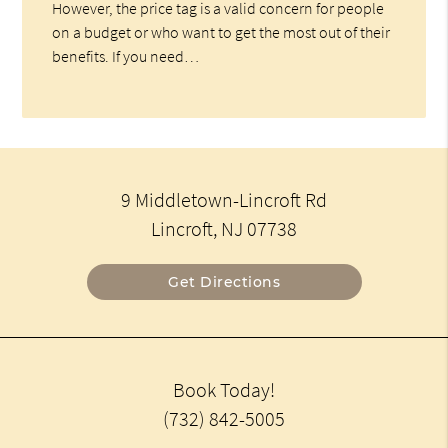
However, the price tag is a valid concern for people
on a budget or who want to get the most out of their
benefits. If you need…
9 Middletown-Lincroft Rd
Lincroft, NJ 07738
Get Directions
Book Today!
(732) 842-5005