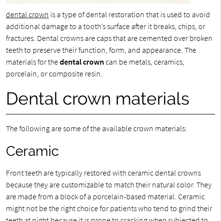
dental crown
is a type of dental restoration that is used to avoid
additional damage to a tooth’s surface after it breaks, chips, or
fractures. Dental crowns are caps that are cemented over broken
teeth to preserve their function, form, and appearance. The
materials for the
dental crown
can be metals, ceramics,
porcelain, or composite resin.
Dental crown materials
The following are some of the available crown materials:
Ceramic
Front teeth are typically restored with ceramic dental crowns
because they are customizable to match their natural color. They
are made from a block of a porcelain-based material. Ceramic
might not be the right choice for patients who tend to grind their
teeth at night because it is prone to cracking when subjected to