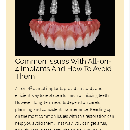
Common Issues With All-on-
4 Implants And How To Avoid
Them
All-on-4® dental implants provide a sturdy and
efficient way to replace a full arch of missing teeth.
However, long-term results depend on careful
planning and consistent maintenance. Reading up
on the most common issues with this restoration can
help you avoid them. That way, you can get a full,