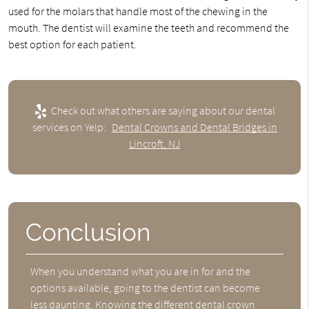
used for the molars that handle most of the chewing in the
mouth. The dentist will examine the teeth and recommend the
best option for each patient.
Check out what others are saying about our dental
services on Yelp:
Dental Crowns and Dental Bridges in
Lincroft, NJ
Conclusion
When you understand what you are in for and the
options available, going to the dentist can become
less daunting. Knowing the different dental crown