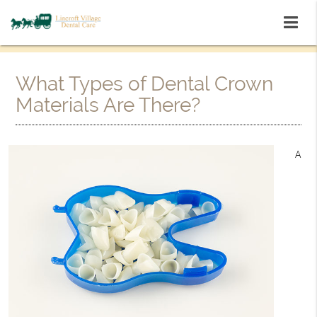
What Types of Dental Crown
Materials Are There?
A