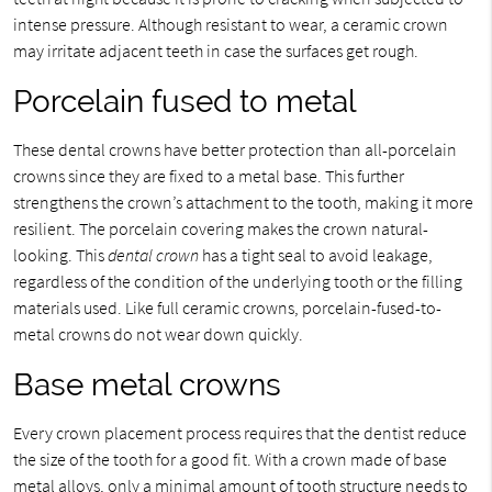
intense pressure. Although resistant to wear, a ceramic crown
may irritate adjacent teeth in case the surfaces get rough.
Porcelain fused to metal
These dental crowns have better protection than all-porcelain
crowns since they are fixed to a metal base. This further
strengthens the crown’s attachment to the tooth, making it more
resilient. The porcelain covering makes the crown natural-
looking. This
dental crown
has a tight seal to avoid leakage,
regardless of the condition of the underlying tooth or the filling
materials used. Like full ceramic crowns, porcelain-fused-to-
metal crowns do not wear down quickly.
Base metal crowns
Every crown placement process requires that the dentist reduce
the size of the tooth for a good fit. With a crown made of base
metal alloys, only a minimal amount of tooth structure needs to