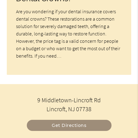
Are you wondering if your dental insurance covers
dental crowns? These restorations are a common
solution for severely damaged teeth, offering a
durable, long-lasting way to restore function.
However, the price tag is a valid concern for people
on a budget or who want to get the most out of their
benefits. If you need…
9 Middletown-Lincroft Rd
Lincroft, NJ 07738
Get Directions