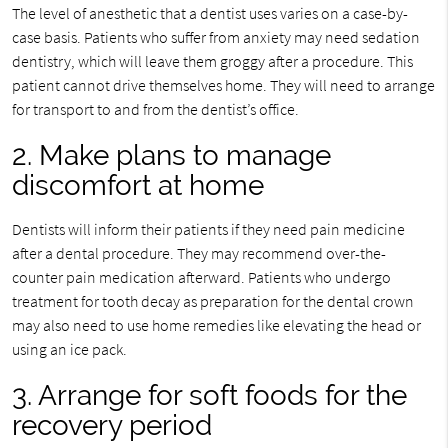
The level of anesthetic that a dentist uses varies on a case-by-
case basis. Patients who suffer from anxiety may need sedation
dentistry, which will leave them groggy after a procedure. This
patient cannot drive themselves home. They will need to arrange
for transport to and from the dentist’s office.
2. Make plans to manage
discomfort at home
Dentists will inform their patients if they need pain medicine
after a dental procedure. They may recommend over-the-
counter pain medication afterward. Patients who undergo
treatment for tooth decay as preparation for the dental crown
may also need to use home remedies like elevating the head or
using an ice pack.
3. Arrange for soft foods for the
recovery period