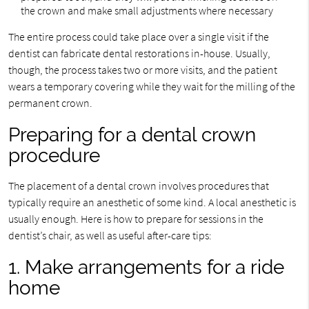
the crown and make small adjustments where necessary
The entire process could take place over a single visit if the
dentist can fabricate dental restorations in-house. Usually,
though, the process takes two or more visits, and the patient
wears a temporary covering while they wait for the milling of the
permanent crown.
Preparing for a dental crown
procedure
The placement of a dental crown involves procedures that
typically require an anesthetic of some kind. A local anesthetic is
usually enough. Here is how to prepare for sessions in the
dentist’s chair, as well as useful after-care tips:
1. Make arrangements for a ride
home