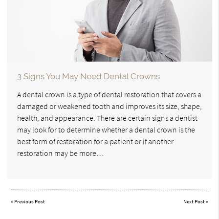
3 Signs You May Need Dental Crowns
A dental crown is a type of dental restoration that covers a
damaged or weakened tooth and improves its size, shape,
health, and appearance. There are certain signs a dentist
may look for to determine whether a dental crown is the
best form of restoration for a patient or if another
restoration may be more…
«
Previous Post
Next Post
»