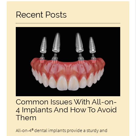
Recent Posts
Common Issues With All-on-
4 Implants And How To Avoid
Them
All-on-4® dental implants provide a sturdy and