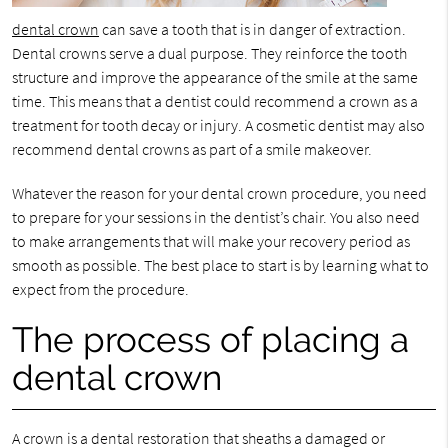
dental crown
can save a tooth that is in danger of extraction.
Dental crowns serve a dual purpose. They reinforce the tooth
structure and improve the appearance of the smile at the same
time. This means that a dentist could recommend a crown as a
treatment for tooth decay or injury. A cosmetic dentist may also
recommend dental crowns as part of a smile makeover.
Whatever the reason for your dental crown procedure, you need
to prepare for your sessions in the dentist’s chair. You also need
to make arrangements that will make your recovery period as
smooth as possible. The best place to start is by learning what to
expect from the procedure.
The process of placing a
dental crown
A crown is a dental restoration that sheaths a damaged or