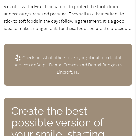
A dentist will advise their patient to protect the tooth from
unnecessary stress and pressure. They will ask their patient to
stick to soft foods in the days following treatment. It is a good
idea to make arrangements for these foods before the procedure.
Check out what others are saying about our dental
services on Yelp:
Dental Crowns and Dental Bridges in
Lincroft, NJ
Create the best
possible version of
your smile, starting