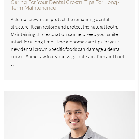
Caring For Your Dental Crown: Tips For Long-
Term Maintenance
A dental crown can protect the remaining dental
structure. It can restore and protect the natural tooth.
Maintaining this restoration can help keep your smile
intact for a long time. Here are some care tips for your
new dental crown.Specific foods can damage a dental
crown. Some raw fruits and vegetables are firm and hard.
…