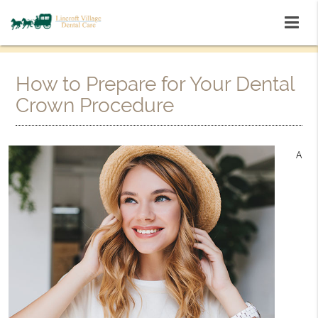
How to Prepare for Your Dental
Crown Procedure
A