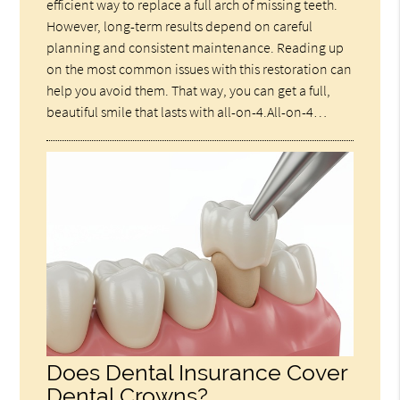
efficient way to replace a full arch of missing teeth.
However, long-term results depend on careful
planning and consistent maintenance. Reading up
on the most common issues with this restoration can
help you avoid them. That way, you can get a full,
beautiful smile that lasts with all-on-4.All-on-4…
Does Dental Insurance Cover
Dental Crowns?