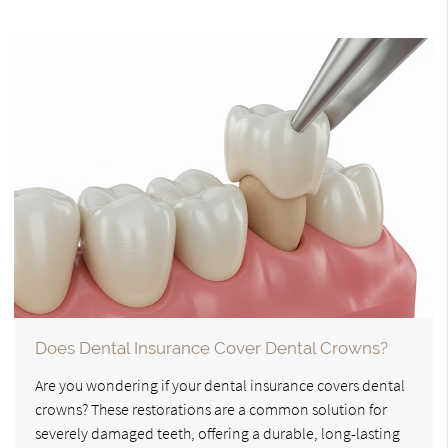
Does Dental Insurance Cover Dental Crowns?
Are you wondering if your dental insurance covers dental
crowns? These restorations are a common solution for
severely damaged teeth, offering a durable, long-lasting