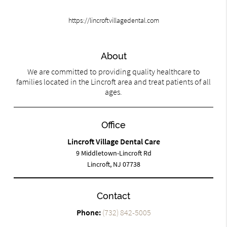
https://lincroftvillagedental.com
About
We are committed to providing quality healthcare to
families located in the Lincroft area and treat patients of all
ages.
Office
Lincroft Village Dental Care
9 Middletown-Lincroft Rd
Lincroft, NJ 07738
Contact
Phone:
(732) 842-5005