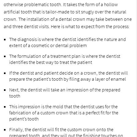
otherwise problematic tooth. It takes the form of a hollow
artificial tooth that is tailor-made to sit snugly over the natural
crown. The installation of a dental crown may take between one
and three dentist visits. Here is what to expect from the process:
The diagnosis is where the dentist identifies the nature and
extent of a cosmetic or dental problem
The formulation of a treatment plan is where the dentist
identifies the best way to treat the patient
If the dentist and patient decide on a crown, the dentist will
prepare the patient’s tooth by filing away a layer of enamel
Next, the dentist will take an impression of the prepared
tooth
This impression is the mold that the dentist uses for the
fabrication of a custom crown that is a perfect fit for the
patient’s tooth
Finally, the dentist will fit the custom crown onto the
prepared tooth, and they will put the finishing touches on