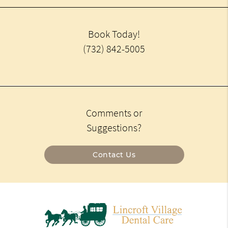
Book Today!
(732) 842-5005
Comments or
Suggestions?
Contact Us