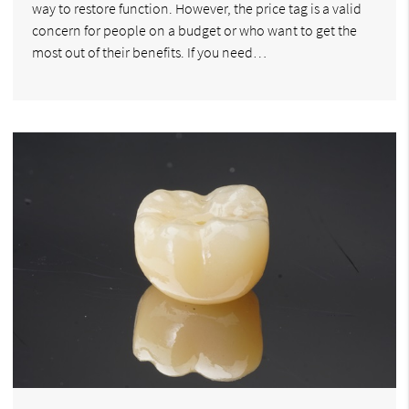
way to restore function. However, the price tag is a valid
concern for people on a budget or who want to get the
most out of their benefits. If you need…