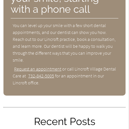
with a phone call
You can level up your smile with a few short dental
appointments, and our dentist can show you how.
Reach out to our Lincroft practice, book a consultation,
and learn more. Our dentist will be happy to walk you
through the different ways that you can improve your
smile.
Request an appointment
or call Lincroft Village Dental
Care at
732-842-5005
for an appointment in our
Lincroft office.
Recent Posts