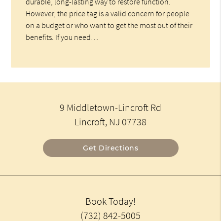
durable, long-lasting way to restore function.
However, the price tag is a valid concern for people
on a budget or who want to get the most out of their
benefits. If you need…
9 Middletown-Lincroft Rd
Lincroft, NJ 07738
Get Directions
Book Today!
(732) 842-5005