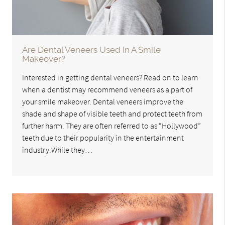
Are Dental Veneers Used In A Smile
Makeover?
Interested in getting dental veneers? Read on to learn
when a dentist may recommend veneers as a part of
your smile makeover. Dental veneers improve the
shade and shape of visible teeth and protect teeth from
further harm. They are often referred to as “Hollywood”
teeth due to their popularity in the entertainment
industry.While they…