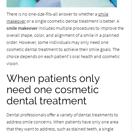
There is no one-size-fits-all answer to whether a
smile
makeover
or a single cosmetic dental treatment is better. A
smile makeover
includes multiple procedures to improve the
overall shape, color, and alignment of a smile in a planned
order. However, some individuals may only need one
cosmetic dental treatment to achieve their smile goals. The
choice depends on each patient's oral health and cosmetic
vision.
When patients only
need one cosmetic
dental treatment
Dental professionals offer a variety of dental treatments to
address smile concerns. When patients have only one area
that they want to address, such as stained teeth, a single