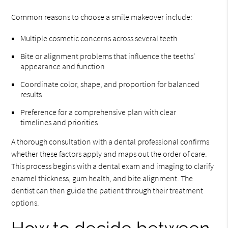
Common reasons to choose a smile makeover include:
Multiple cosmetic concerns across several teeth
Bite or alignment problems that influence the teeths'
appearance and function
Coordinate color, shape, and proportion for balanced
results
Preference for a comprehensive plan with clear
timelines and priorities
A thorough consultation with a dental professional confirms
whether these factors apply and maps out the order of care.
This process begins with a dental exam and imaging to clarify
enamel thickness, gum health, and bite alignment. The
dentist can then guide the patient through their treatment
options.