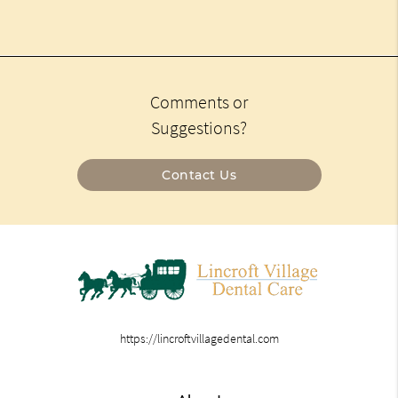
Comments or
Suggestions?
Contact Us
https://lincroftvillagedental.com