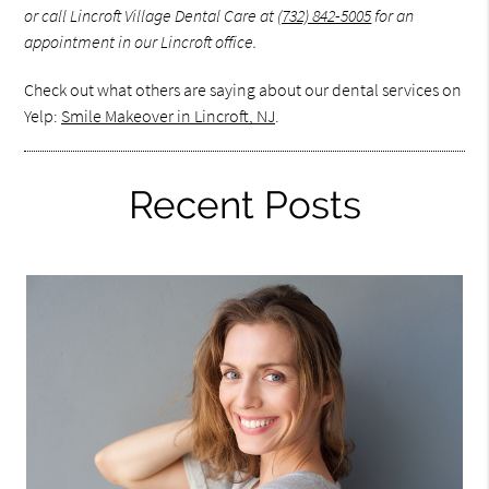
or call Lincroft Village Dental Care at
(732) 842-5005
for an
appointment in our Lincroft office.
Check out what others are saying about our dental services on
Yelp:
Smile Makeover in Lincroft, NJ
.
Recent Posts