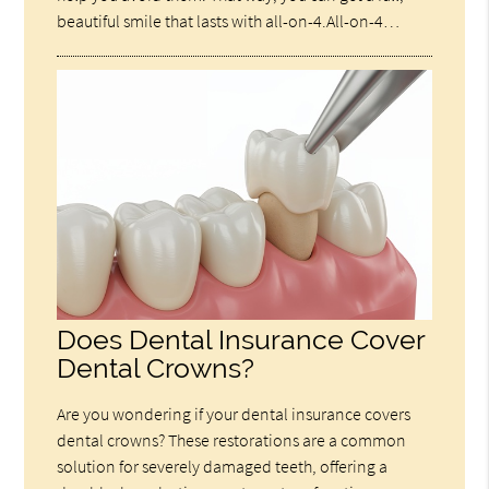
beautiful smile that lasts with all-on-4.All-on-4…
Does Dental Insurance Cover
Dental Crowns?
Are you wondering if your dental insurance covers
dental crowns? These restorations are a common
solution for severely damaged teeth, offering a