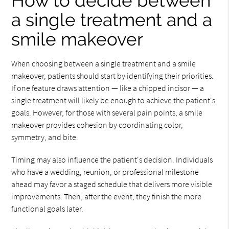
How to decide between
a single treatment and a
smile makeover
When choosing between a single treatment and a smile
makeover, patients should start by identifying their priorities.
If one feature draws attention — like a chipped incisor — a
single treatment will likely be enough to achieve the patient's
goals. However, for those with several pain points, a smile
makeover provides cohesion by coordinating color,
symmetry, and bite.
Timing may also influence the patient's decision. Individuals
who have a wedding, reunion, or professional milestone
ahead may favor a staged schedule that delivers more visible
improvements. Then, after the event, they finish the more
functional goals later.