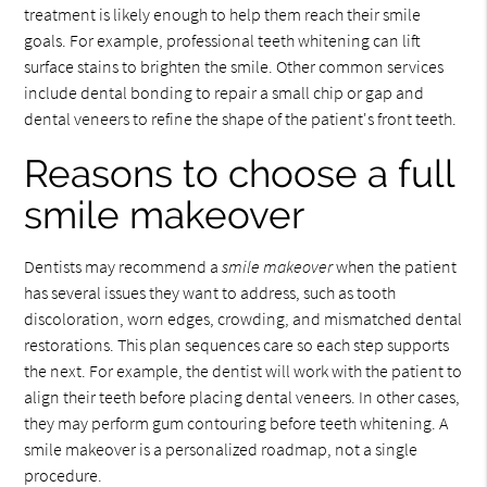
treatment is likely enough to help them reach their smile
goals. For example, professional teeth whitening can lift
surface stains to brighten the smile. Other common services
include dental bonding to repair a small chip or gap and
dental veneers to refine the shape of the patient's front teeth.
Reasons to choose a full
smile makeover
Dentists may recommend a
smile makeover
when the patient
has several issues they want to address, such as tooth
discoloration, worn edges, crowding, and mismatched dental
restorations. This plan sequences care so each step supports
the next. For example, the dentist will work with the patient to
align their teeth before placing dental veneers. In other cases,
they may perform gum contouring before teeth whitening. A
smile makeover is a personalized roadmap, not a single
procedure.