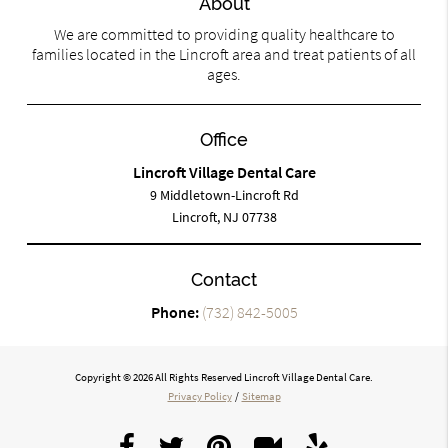
About
We are committed to providing quality healthcare to
families located in the Lincroft area and treat patients of all
ages.
Office
Lincroft Village Dental Care
9 Middletown-Lincroft Rd
Lincroft, NJ 07738
Contact
Phone:
(732) 842-5005
Copyright © 2026 All Rights Reserved Lincroft Village Dental Care.
Privacy Policy
/
Sitemap