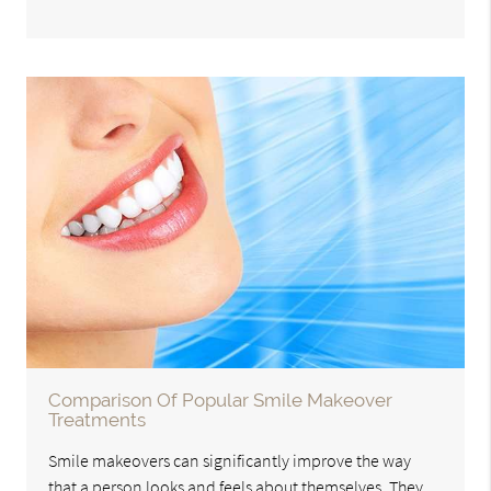
Comparison Of Popular Smile Makeover
Treatments
Smile makeovers can significantly improve the way
that a person looks and feels about themselves. They