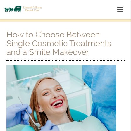
How to Choose Between
Single Cosmetic Treatments
and a Smile Makeover