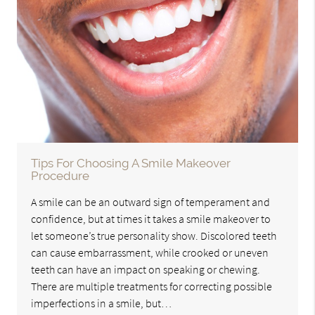
Tips For Choosing A Smile Makeover
Procedure
A smile can be an outward sign of temperament and
confidence, but at times it takes a smile makeover to
let someone’s true personality show. Discolored teeth
can cause embarrassment, while crooked or uneven
teeth can have an impact on speaking or chewing.
There are multiple treatments for correcting possible
imperfections in a smile, but…