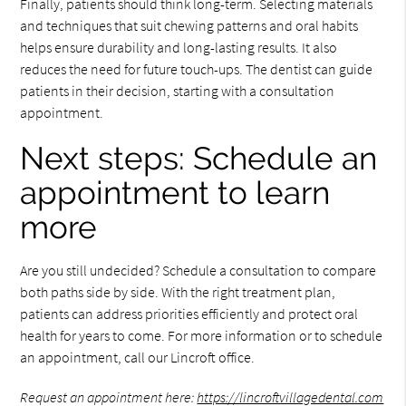
Finally, patients should think long-term. Selecting materials
and techniques that suit chewing patterns and oral habits
helps ensure durability and long-lasting results. It also
reduces the need for future touch-ups. The dentist can guide
patients in their decision, starting with a consultation
appointment.
Next steps: Schedule an
appointment to learn
more
Are you still undecided? Schedule a consultation to compare
both paths side by side. With the right treatment plan,
patients can address priorities efficiently and protect oral
health for years to come. For more information or to schedule
an appointment, call our Lincroft office.
Request an appointment here:
https://lincroftvillagedental.com