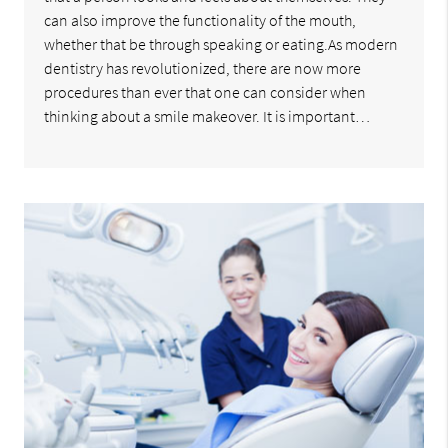
can also improve the functionality of the mouth,
whether that be through speaking or eating.As modern
dentistry has revolutionized, there are now more
procedures than ever that one can consider when
thinking about a smile makeover. It is important…