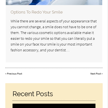
Options To Redo Your Smile
While there are several aspects of your appearance that
you cannot change, a smile does not have to be one of
them. The various cosmetic options available make it
easier to redo your smile so that you can literally put a
smile on your face.Your smile is your most important
fashion accessory, and your dentist…
«
Previous Post
Next Post
»
Recent Posts