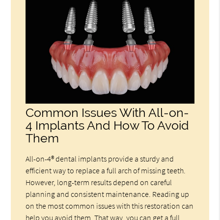
Common Issues With All-on-
4 Implants And How To Avoid
Them
All-on-4® dental implants provide a sturdy and
efficient way to replace a full arch of missing teeth.
However, long-term results depend on careful
planning and consistent maintenance. Reading up
on the most common issues with this restoration can
help you avoid them. That way, you can get a full,